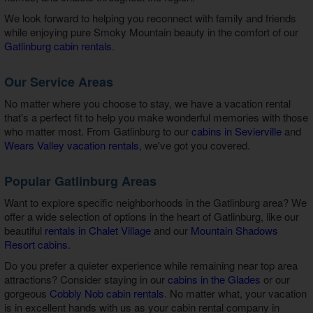
We look forward to helping you reconnect with family and friends
while enjoying pure Smoky Mountain beauty in the comfort of our
Gatlinburg cabin rentals
.
Our Service Areas
No matter where you choose to stay, we have a vacation rental
that's a perfect fit to help you make wonderful memories with those
who matter most. From Gatlinburg to our
cabins in Sevierville
and
Wears Valley vacation rentals
, we've got you covered.
Popular Gatlinburg Areas
Want to explore specific neighborhoods in the Gatlinburg area? We
offer a wide selection of options in the heart of Gatlinburg, like our
beautiful
rentals in Chalet Village
and our
Mountain Shadows
Resort cabins
.
Do you prefer a quieter experience while remaining near top area
attractions? Consider staying in our
cabins in the Glades
or our
gorgeous
Cobbly Nob cabin rentals
. No matter what, your vacation
is in excellent hands with us as your
cabin rental company in