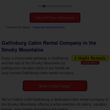
View All Pass Adventures
* Powered by Xplorie -
frequently asked questions
Gatlinburg Cabin Rental Company in the
Smoky Mountains
Enjoy a memorable getaway in Gatlinburg
and the rest of the Smoky Mountains by
putting your vacation plans in our hands as
your trusted
Gatlinburg cabin rental company
.
Book Online Today!
We're Cabins USA Gatlinburg, a dedicated
cabin rental company in
the Smoky Mountains
offering a wide selection of cabins, vacation
homes, and chalets throughout the region.