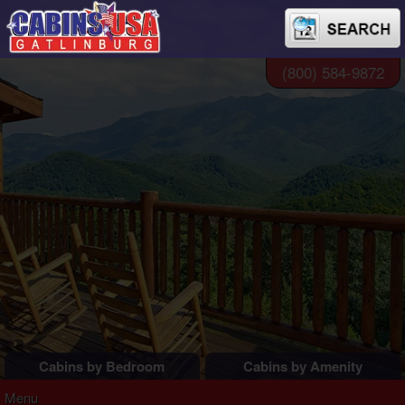
(800) 584-9872
Cabins by Bedroom
Cabins by Amenity
1 Bedroom Cabins
Pigeon Forge Cabins
Menu