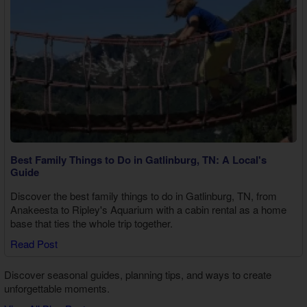
Best Family Things to Do in Gatlinburg, TN: A Local's
Guide
Discover the best family things to do in Gatlinburg, TN, from
Anakeesta to Ripley's Aquarium with a cabin rental as a home
base that ties the whole trip together.
Read Post
Discover seasonal guides, planning tips, and ways to create
unforgettable moments.