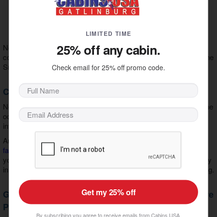
Wi-Fi Internet
Game Room
Theater Room
Mountain View
LIMITED TIME
25% off any cabin.
No matter the occasion, our cabins provide the perfect blend of
comfort, fun, and style for an unbeatable vacation experience in the
Smoky Mountains.
Check email for 25% off promo code.
Cabins by Group Type
No matter your travel plans, we offer vacation cabins tailored to the
occasion. Are you planning a romantic getaway? Explore our
intimate
cabins for couples
.
Are you bringing more guests? You'll love our
vacation rentals for
families
and our
cabins for large groups
. Whatever you choose,
you can count on us as your
Smoky Mountain cabin rental agency
in Gatlinburg, TN
to deliver treasured memories in a perfect setting.
Get my 25% off
Get Attraction Tickets Included with our Adventure
Pass
By subscribing you agree to receive emails from Cabins USA.