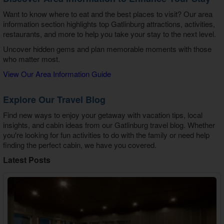
Want to know where to eat and the best places to visit? Our area
information section highlights top Gatlinburg attractions, activities,
restaurants, and more to help you take your stay to the next level.
Uncover hidden gems and plan memorable moments with those
who matter most.
View Our Area Information Guide
Explore Our Travel Blog
Find new ways to enjoy your getaway with vacation tips, local
insights, and cabin ideas from our Gatlinburg travel blog. Whether
you're looking for fun activities to do with the family or need help
finding the perfect cabin, we have you covered.
Latest Posts