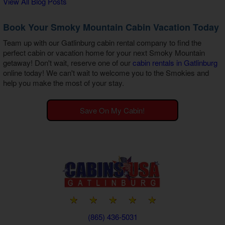
View All Blog Posts
Book Your Smoky Mountain Cabin Vacation Today
Team up with our
Gatlinburg cabin rental company
to find the
perfect cabin or vacation home for your next Smoky Mountain
getaway! Don't wait, reserve one of our
cabin rentals in Gatlinburg
online today! We can't wait to welcome you to the Smokies and
help you make the most of your stay.
Save On My Cabin!
(865) 436-5031