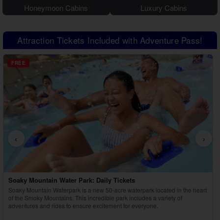
Honeymoon Cabins
Luxury Cabins
Attraction Tickets Included with Adventure Pass!
FREE
‹
›
Country Tonite Tickets
Enjoy a high-energy, award-winning country music show featuring singing,
dancing, comedy, and youth performers in Pigeon Forge.