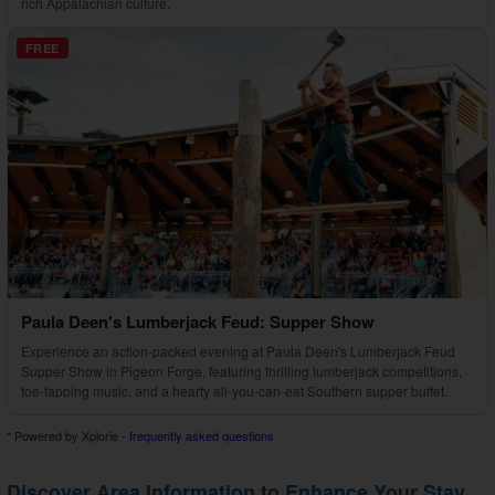
rich Appalachian culture.
FREE
Paula Deen's Lumberjack Feud: Supper Show
Experience an action-packed evening at Paula Deen's Lumberjack Feud
Supper Show in Pigeon Forge, featuring thrilling lumberjack competitions,
toe-tapping music, and a hearty all-you-can-eat Southern supper buffet.
* Powered by Xplorie -
frequently asked questions
Discover Area Information to Enhance Your Stay