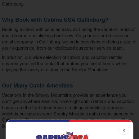
Gatlinburg
.
Why Book with Cabins USA Gatlinburg?
Booking a cabin with us is as easy as finding the vacation rental of
your dreams and clicking book now. As your preferred
vacation
rental company in Gatlinburg
, we pride ourselves on being a part of
your experience, from our dedicated customer service team.
In addition, our wide selection of cabins and vacation rentals
ensures you find the rental that makes you feel at home while
enjoying the luxury of a stay in the Smoky Mountains.
Our Many Cabin Amenities
Vacations in the Smoky Mountains provide an experience you
can't get anywhere else. Our overnight cabin rentals and vacation
homes are the first steps toward making beautiful memories,
which is our goal as your
Smoky Mountain cabin rental agency in
Gatlinburg
. To maximize your stay, we provide luxury amenities
like:
×
Hot Tub