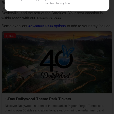
Book your cabin stay with us and gain access to discounts and
Unsubscribe anytime.
tickets to top attractions and activities in Gatlinburg, Pigeon Forge,
Sevierville, and the rest of the Smokies. Your best vacation is
within reach with our
.
Adventure Pass
Some excellent
options
to add to your stay include:
Adventure Pass
FREE
1-Day Dollywood Theme Park Tickets
Discover Dollywood, a premier theme park in Pigeon Forge, Tennessee,
offering over 50 rides and attractions, award-winning entertainment, and