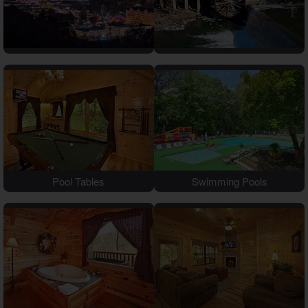
Theater Room Cabins
WiFi Internet Cabins
Pool Tables
Swimming Pools