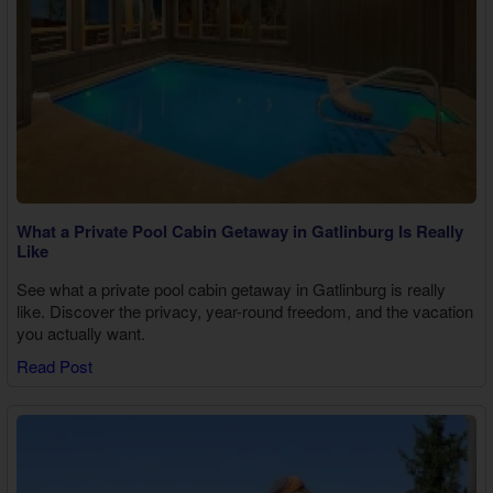
What a Private Pool Cabin Getaway in Gatlinburg Is Really
Like
See what a private pool cabin getaway in Gatlinburg is really
like. Discover the privacy, year-round freedom, and the vacation
you actually want.
Read Post