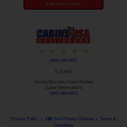
Book Online Today!
(865) 436-5031
VLS #157
Smoky Mountain
Cabin Rentals
Guest Reservations
(800) 584-9872
Privacy Policy
Your Privacy Choices
Terms &
•
•
Conditions