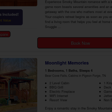
Experience Smoky Mountain romance with a st
game room boasts several amenities and an exce
getaway with the one who matters most at eve
 Included!
Your couple's retreat begins as soon as you en
ht Value
find a living room that helps you feel at home
Snuggle ...
Book Now
Moonlight Memories
1 Bedrooms, 1 Baths, Sleeps 4
Bear Cove Falls, Cabins in Pigeon Forge, TN
2 Level Cabin
1 Kin
BBQ Grill
Deck
Electric Fireplace
Game
WiFi Internet
Jette
Resort View
Non 
Enjoy a romantic stay in the Smoky Mountain