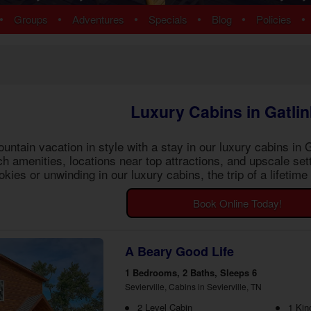
ns
Pigeon Forge Cabins
•
•
•
•
•
•
Groups
Adventures
Specials
Blog
Policies
 Cabins
Cosby Cabins
ins
Gatlinburg Cabins
bins
Kodak Cabins
 Cabins
Sevierville Cabins
ins
Wears Valley Cabins
Luxury Cabins in Gatli
Cabins
Nashville Condos
 Cabins
ntain vacation in style with a stay in our
luxury cabins in 
 Cabins
tch amenities, locations near top attractions, and upscale se
Cabins
ies or unwinding in our luxury cabins, the trip of a lifetim
ew Cabins
 Cabins
Book Online Today!
bins
ns
om Cabins
A Beary Good Life
t Cabins
1 Bedrooms, 2 Baths, Sleeps 6
Sevierville, Cabins in Sevierville, TN
2 Level Cabin
1 Kin