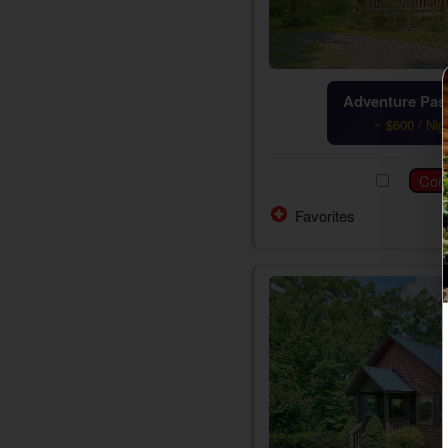
Adventure Pass
~ $600 / Nig
Favorites