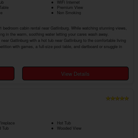
ub
WiFi Internet
Table
Premium View
te
Non Smoking
l 1 bedroom cabin rental near Gatlinburg. While watching stunning views,
ing in the warm, soothing water letting your cares wash away.
ar Gatlinburg with a hot tub near Gatlinburg to the comfortable living
tion with games, a full-size pool table, and dartboard or snuggle in
View Details
ireplace
Hot Tub
d Tub
Wooded View