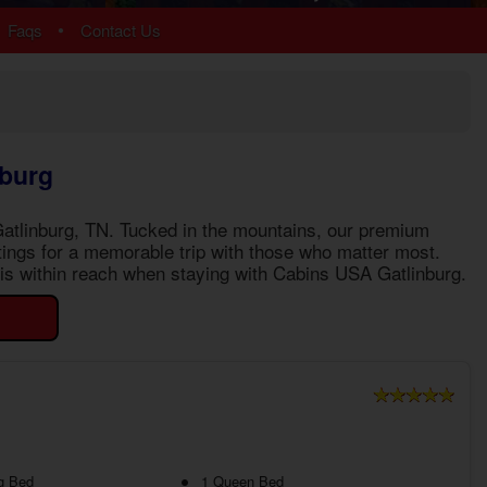
Chalet Village
•
Faqs
Contact Us
Cobbly Nob
Gatlinburg
Glades
Sky Harbor
More Resort Areas
nburg
Gatlinburg, TN
. Tucked in the mountains, our premium
ttings for a memorable trip with those who matter most.
e is within reach when staying with Cabins USA Gatlinburg.
g Bed
1 Queen Bed