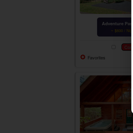
Adventure Pass
~ $600 / Nig
Favorites