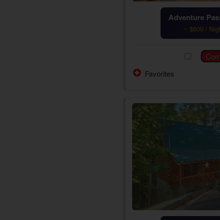
Adventure Pass
~ $600 / Nig
Favorites