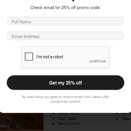
Enjoy the best of the Smoky Mountains with y
Check email for 25% off promo code.
Mountain cabin near Gatlinburg with a hot tub 
enjoyable getaway for you and your partner at 
When you step inside your 1 bedroom luxury cabi
 Included!
for sharing unforgettable memories with your s
ht Value
Book Now
Lion's Den
Get my 25% off
1 Bedrooms, 1 Baths, Sleeps 4
Pigeon Forge Cabins, Cabins in Pigeon Forge, T
By subscribing you agree to receive emails from Cabins USA.
Unsubscribe anytime.
2 Level Cabin
1 Kin
BBQ Grill
Deck
Game Room
Hot T
Pool Table
Resor
Washer/Dryer