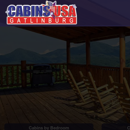
Cabins by Bedroom
C