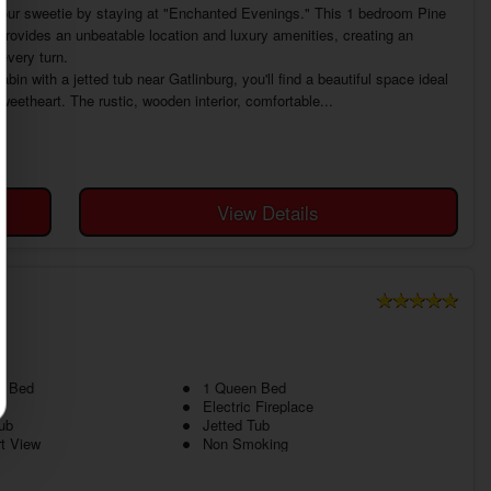
our sweetie by staying at "Enchanted Evenings." This 1 bedroom Pine
provides an unbeatable location and luxury amenities, creating an
every turn.
n with a jetted tub near Gatlinburg, you'll find a beautiful space ideal
weetheart. The rustic, wooden interior, comfortable...
View Details
N
g Bed
1 Queen Bed
Electric Fireplace
ub
Jetted Tub
t View
Non Smoking