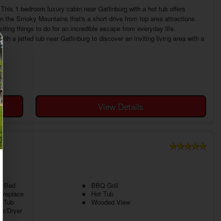
his 1 bedroom luxury cabin near Gatlinburg with a hot tub offers
n the Smoky Mountains that's a short drive from top area attractions.
iting things to do for an incredible escape from everyday life.
 a jetted tub near Gatlinburg to discover an inviting living area with a
View Details
g Bed
BBQ Grill
ireplace
Hot Tub
d Tub
Wooded View
r/Dryer