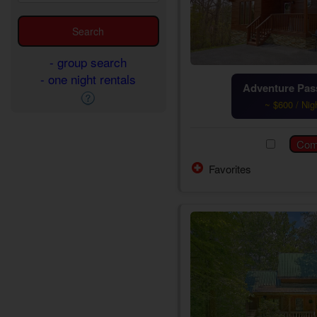
- group search
- one night rentals
Adventure Pass
~ $600 / Nig
Favorites