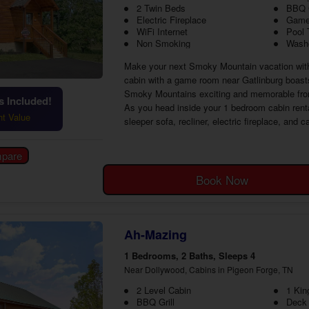
2 Twin Beds
BBQ G
Electric Fireplace
Game
WiFi Internet
Pool 
Non Smoking
Washe
Make your next Smoky Mountain vacation with 
cabin with a game room near Gatlinburg boast
Smoky Mountains exciting and memorable from 
 Included!
As you head inside your 1 bedroom cabin rental 
ht Value
sleeper sofa, recliner, electric fireplace, and 
Book Now
Ah-Mazing
1 Bedrooms, 2 Baths, Sleeps 4
Near Dollywood, Cabins in Pigeon Forge, TN
2 Level Cabin
1 Kin
BBQ Grill
Deck