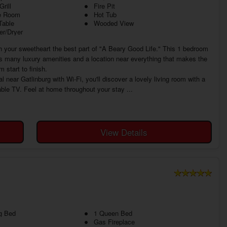
rill
Fire Pit
 Room
Hot Tub
Table
Wooded View
r/Dryer
your sweetheart the best part of "A Beary Good Life." This 1 bedroom
s many luxury amenities and a location near everything that makes the
start to finish.
near Gatlinburg with Wi-Fi, you'll discover a lovely living room with a
cable TV. Feel at home throughout your stay ...
View Details
g Bed
1 Queen Bed
Gas Fireplace