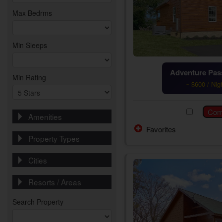
Max Bedrms
Min Sleeps
Adventure Pass
Min Rating
~ $600 / Nig
Amenities
Favorites
Property Types
Cities
Resorts / Areas
Search Property