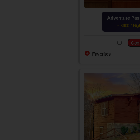
Adventure Pass
~ $600 / Nig
Favorites