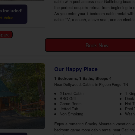
cabin with pool access near Gatlinburg boasts 
the perfect couple's retreat from beginning t
 Included!
As you enter your 1 bedroom cabin rental with 
ht Value
cable TV, a couch, a love seat, and an electri
Book Now
Our Happy Place
1 Bedrooms, 1 Baths, Sleeps 4
Near Dollywood, Cabins in Pigeon Forge, TN
2 Level Cabin
1 Kin
BBQ Grill
Deck
Game Room
Hot T
Jetted Tub
Pool 
Non Smoking
Washe
Enjoy a romantic Smoky Mountain vacation wit
bedroom game room cabin rental near Gatlinbur