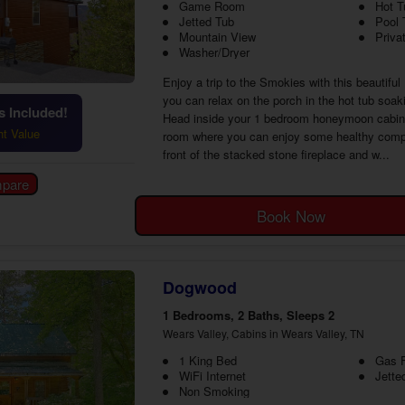
Game Room
Hot T
Jetted Tub
Pool 
Mountain View
Priva
Washer/Dryer
Enjoy a trip to the Smokies with this beautifu
you can relax on the porch in the hot tub soak
 Included!
Head inside your 1 bedroom honeymoon cabin ne
ht Value
room where you can enjoy some healthy competi
front of the stacked stone fireplace and w...
Book Now
Dogwood
1 Bedrooms, 2 Baths, Sleeps 2
Wears Valley, Cabins in Wears Valley, TN
1 King Bed
Gas F
WiFi Internet
Jette
Non Smoking