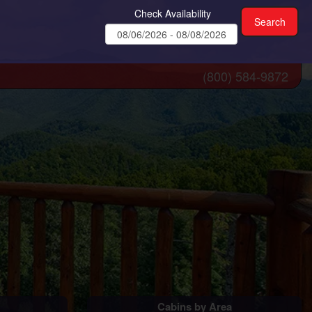
Check Availability
(800) 584-9872
Cabins by Area