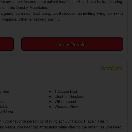
luxury amenities and an excellent location in Bear Cove Falls, ensuring
o end in the Smoky Mountains.
a game room near Gatlinburg, you'll discover an inviting living room with
c fireplace. Whether staying warm...
View Details
g Bed
1 Queen Bed
Electric Fireplace
ub
WiFi Internet
Table
Wooded View
r/Dryer
h your favorite person by staying at "Our Happy Place." This 1
g keeps you near top attractions while offering the amenities you need