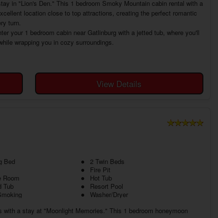
ay in "Lion's Den." This 1 bedroom Smoky Mountain cabin rental with a
llent location close to top attractions, creating the perfect romantic
ry turn.
ter your 1 bedroom cabin near Gatlinburg with a jetted tub, where you'll
 while wrapping you in cozy surroundings.
View Details
g Bed
2 Twin Beds
Fire Pit
 Room
Hot Tub
d Tub
Resort Pool
Smoking
Washer/Dryer
s with a stay at "Moonlight Memories." This 1 bedroom honeymoon