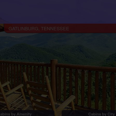
GATLINBURG, TENNESSEE
abins by Amenity
Cabins by City