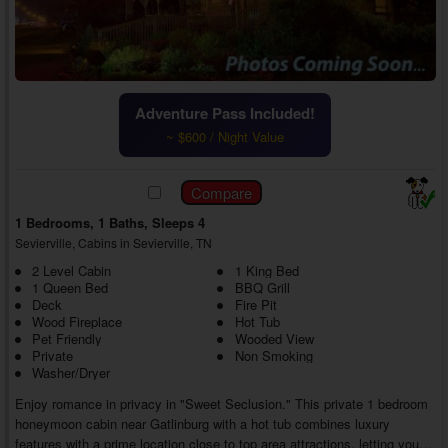
Adventure Pass Included!
~ $600 / Night Value
1 Bedrooms, 1 Baths, Sleeps 4
Sevierville, Cabins in Sevierville, TN
2 Level Cabin
1 King Bed
1 Queen Bed
BBQ Grill
Deck
Fire Pit
Wood Fireplace
Hot Tub
Pet Friendly
Wooded View
Private
Non Smoking
Washer/Dryer
Enjoy romance in privacy in "Sweet Seclusion." This private 1 bedroom
honeymoon cabin near Gatlinburg with a hot tub combines luxury
features with a prime location close to top area attractions, letting you