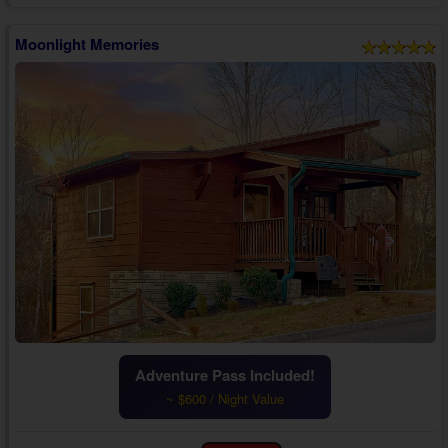
Moonlight Memories
Adventure Pass Included!
~ $600 / Night Value