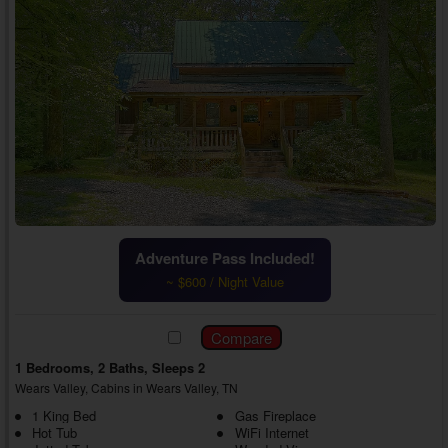
Adventure Pass Included!
~ $600 / Night Value
1 Bedrooms, 2 Baths, Sleeps 2
Wears Valley, Cabins in Wears Valley, TN
1 King Bed
Gas Fireplace
Hot Tub
WiFi Internet