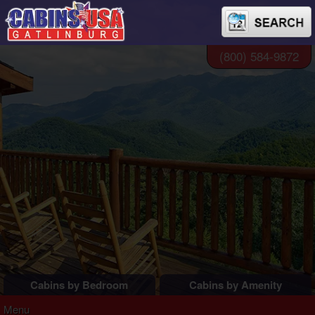
(800) 584-9872
Cabins by Bedroom
Cabins by Amenity
1 Bedroom Cabins
Pigeon Forge Cabins
Menu