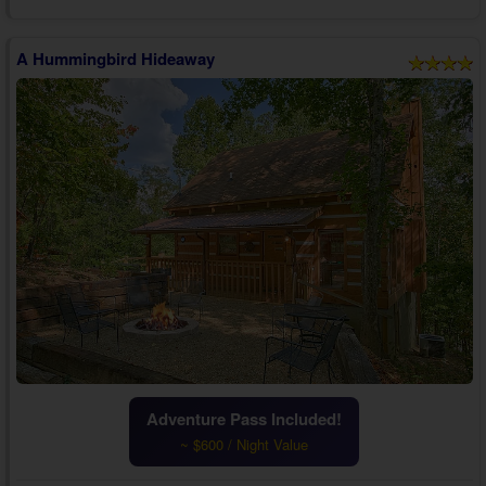
one who matters most.
The cabin's liv...
A Hummingbird Hideaway
Adventure Pass Included!
~ $600 / Night Value