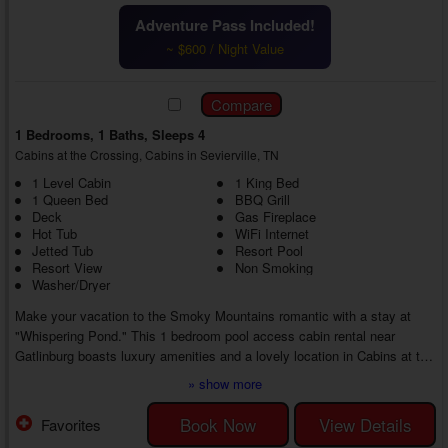
Adventure Pass Included!
~ $600 / Night Value
1 Bedrooms, 1 Baths, Sleeps 4
Cabins at the Crossing, Cabins in Sevierville, TN
1 Level Cabin
1 King Bed
1 Queen Bed
BBQ Grill
Deck
Gas Fireplace
Hot Tub
WiFi Internet
Jetted Tub
Resort Pool
Resort View
Non Smoking
Washer/Dryer
Make your vacation to the Smoky Mountains romantic with a stay at
"Whispering Pond." This 1 bedroom pool access cabin rental near
Gatlinburg boasts luxury amenities and a lovely location in Cabins at the
Crossing Resort near top area attractions, ensuring an unforgettable
» show more
vacation experience from start to finish.
As you enter your 1 bedroom honeymoon cabin with a jetted tub close to
Book Now
View Details
Favorites
Gatlinburg, you'll find everything needed to relax and spend time with the