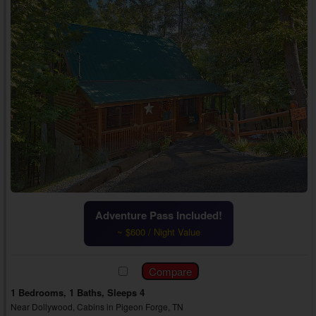
Adventure Pass Included!
~ $600 / Night Value
1 Bedrooms, 1 Baths, Sleeps 4
Near Dollywood, Cabins in Pigeon Forge, TN