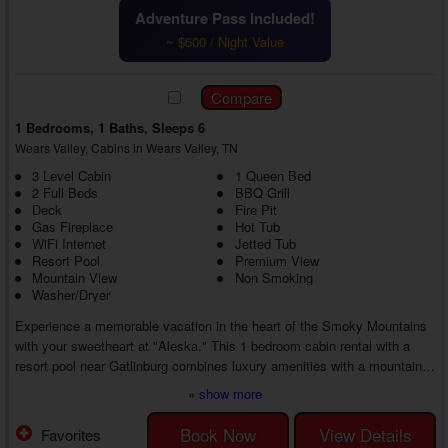
Adventure Pass Included!
~ $600 / Night Value
1 Bedrooms, 1 Baths, Sleeps 6
Wears Valley, Cabins in Wears Valley, TN
3 Level Cabin
1 Queen Bed
2 Full Beds
BBQ Grill
Deck
Fire Pit
Gas Fireplace
Hot Tub
WiFi Internet
Jetted Tub
Resort Pool
Premium View
Mountain View
Non Smoking
Washer/Dryer
Experience a memorable vacation in the heart of the Smoky Mountains
with your sweetheart at "Aleska." This 1 bedroom cabin rental with a
resort pool near Gatlinburg combines luxury amenities with a mountain
location near top destinations, creating the perfect break from everyday
» show more
life.
Enjoy the privacy of a mountain retreat or find adventure at nearby
Book Now
View Details
Favorites
attractions. No matter your choice, you'll return home with lifelong