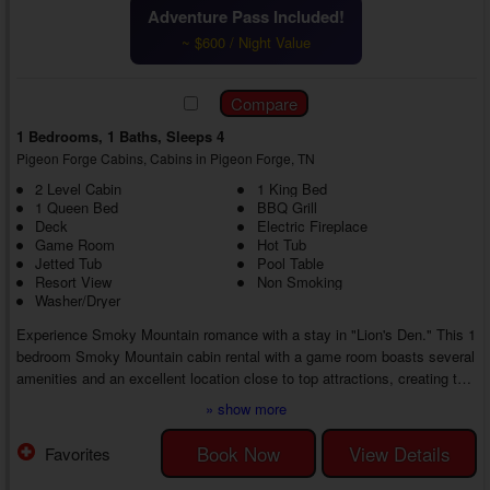
Adventure Pass Included!
~ $600 / Night Value
1 Bedrooms, 1 Baths, Sleeps 4
Pigeon Forge Cabins, Cabins in Pigeon Forge, TN
2 Level Cabin
1 King Bed
1 Queen Bed
BBQ Grill
Deck
Electric Fireplace
Game Room
Hot Tub
Jetted Tub
Pool Table
Resort View
Non Smoking
Washer/Dryer
Experience Smoky Mountain romance with a stay in "Lion's Den." This 1
bedroom Smoky Mountain cabin rental with a game room boasts several
amenities and an excellent location close to top attractions, creating the
perfect romantic getaway with the one who matters most at every turn.
» show more
Your couple's retreat begins as soon as you enter your 1 bedroom cabin
near Gatlinburg with a jetted tub, where you'll find a living room that
Book Now
View Details
Favorites
helps you feel at home while wrapping you in cozy surroundings.
Snuggle ...