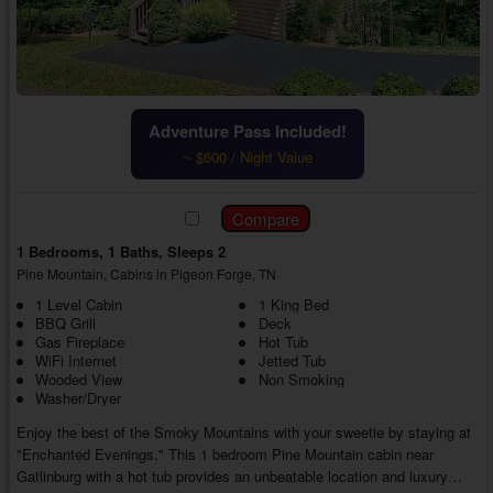
Adventure Pass Included!
~ $600 / Night Value
1 Bedrooms, 1 Baths, Sleeps 2
Pine Mountain, Cabins in Pigeon Forge, TN
1 Level Cabin
1 King Bed
BBQ Grill
Deck
Gas Fireplace
Hot Tub
WiFi Internet
Jetted Tub
Wooded View
Non Smoking
Washer/Dryer
Enjoy the best of the Smoky Mountains with your sweetie by staying at
"Enchanted Evenings." This 1 bedroom Pine Mountain cabin near
Gatlinburg with a hot tub provides an unbeatable location and luxury