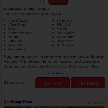
1 Bedrooms, 1 Baths, Sleeps 4
Bear Cove Falls, Cabins in Pigeon Forge, TN
2 Level Cabin
1 King Bed
2 Twin Beds
BBQ Grill
Deck
Fire Pit
Electric Fireplace
Game Room
Hot Tub
WiFi Internet
Jetted Tub
Resort Pool
Resort View
Non Smoking
Washer/Dryer
Enjoy a romantic stay in the Smoky Mountains with a stay at "Moonlight
Memories." This 1 bedroom honeymoon cabin with pool access near
Gatlinburg boasts luxury amenities and an excellent location in Bear
Cove Falls, ensuring the perfect couple's retreat from beginning to end in
» show more
the Smoky Mountains.
As you enter your 1 bedroom cabin rental with a game room near
Book Now
View Details
Favorites
Gatlinburg, you'll discover an inviting living room with cable TV, a couch,
a love seat, and an electric fireplace. Whether staying warm...
Our Happy Place