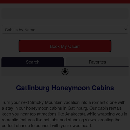
2 Bedroom Cabins
Cosby Cabins
3 Bedroom Cabins
Gatlinburg Cabins
4 Bedroom Cabins
Kodak Cabins
5 Bedroom Cabins
Sevierville Cabins
6 Bedroom Cabins
Wears Valley Cabins
7 Bedroom Cabins
Luxury Cabins
8-15 Bedroom Cabins
EV Charging Cabins
Book My Cabin!
Honeymoon Cabins
Fire Pit Cabins
Family Cabins
Fireplace Cabins
Search
Favorites
Large Cabins
Game Room Cabins
Hot Tub Cabins
Jetted Tub Cabins
Gatlinburg Honeymoon Cabins
Pet Friendly Cabins
Pool Access Cabins
Pool Table Cabins
Turn your next Smoky Mountain vacation into a romantic one with
Premium View Cabins
a stay in our
honeymoon cabins in Gatlinburg
. Our cabin rentals
keep you near top attractions like Anakeesta while wrapping you in
Private Pool Cabins
romantic features like hot tubs and stunning views, creating the
Secluded Cabins
perfect chance to connect with your sweetheart.
Sauna Cabins