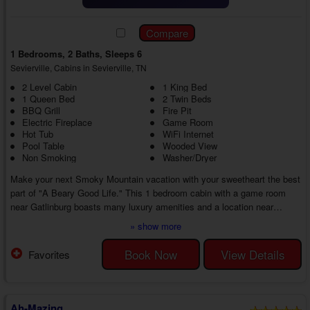
1 Bedrooms, 2 Baths, Sleeps 6
Sevierville, Cabins in Sevierville, TN
2 Level Cabin
1 King Bed
1 Queen Bed
2 Twin Beds
BBQ Grill
Fire Pit
Electric Fireplace
Game Room
Hot Tub
WiFi Internet
Pool Table
Wooded View
Non Smoking
Washer/Dryer
Make your next Smoky Mountain vacation with your sweetheart the best
part of "A Beary Good Life." This 1 bedroom cabin with a game room
near Gatlinburg boasts many luxury amenities and a location near
everything that makes the Smoky Mountains exciting and memorable
» show more
from start to finish.
As you head inside your 1 bedroom cabin rental near Gatlinburg with Wi-
Book Now
View Details
Favorites
Fi, you'll discover a lovely living room with a sleeper sofa, recliner,
electric fireplace, and cable TV. Feel at home throughout your stay ...
Ah-Mazing