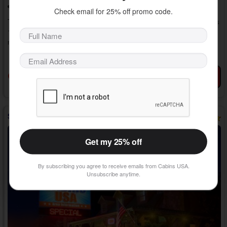
Washer/Dryer
Check email for 25% off promo code.
Treat yourself to pure romance with a stay in "Romantic Evenings." This
1 bedroom honeymoon cabin with a hot tub in the Smokies keeps you
near the action while providing luxury amenities, creating the perfect
getaway for two in the Smoky Mountains. Unwind in the cabin or go on
» show more
fun dates. Everything is within reach in this luxury cabin rental.
As you enter your 1 bedroom cabin rental in Pine Mountain near
Book Now
View Details
Favorites
Gatlinburg with a jetted tub, you'll discover a comfortable living room
with a large TV, a ...
Sweet Seclusion
Get my 25% off
By subscribing you agree to receive emails from Cabins USA.
Unsubscribe anytime.