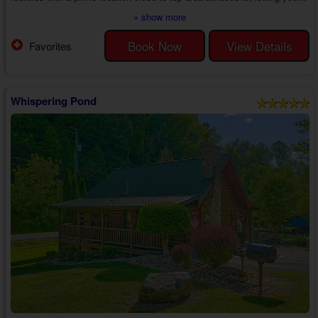
reconnect with the one who holds your heart at your pace in the heart of
» show more
the Smoky Mountains.
As you step into your 1 bedroom pet-friendly cabin rental near
Book Now
View Details
Favorites
Gatlinburg, you'll find an inviting living area with a sleeper sofa, chairs, a
wood fireplace, and other home comforts, such as cable T...
Whispering Pond