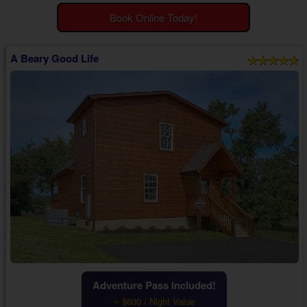
Theater Room Cabins
Book Online Today!
WiFi Internet Cabins
A Beary Good Life
Adventure Pass Included!
~ $600 / Night Value