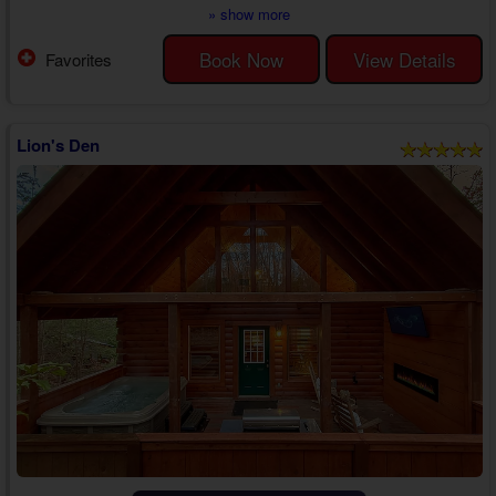
amenities, creating an enjoyable getaway for you and your partner at
» show more
every turn.
When you step inside your 1 bedroom luxury cabin with a jetted tub near
Book Now
View Details
Favorites
Gatlinburg, you'll find a beautiful space ideal for sharing unforgettable
memories with your sweetheart. The rustic, wooden interior,
comfortable...
Lion's Den