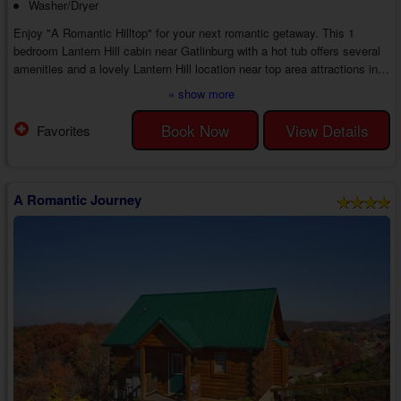
Washer/Dryer
Enjoy "A Romantic Hilltop" for your next romantic getaway. This 1
bedroom Lantern Hill cabin near Gatlinburg with a hot tub offers several
amenities and a lovely Lantern Hill location near top area attractions in
the Gatlinburg region, creating the perfect way to spend time with the
» show more
person who matters most.
As you step inside your 1 bedroom honeymoon cabin with a jetted tub
Book Now
View Details
Favorites
close to Gatlinburg in Lantern Hill, you'll find an open living room area
with a sleeper sofa, chair, cable TV, and a gas ...
A Romantic Journey