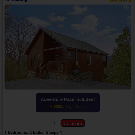
Adventure Pass Included!
~ $600 / Night Value
1 Bedrooms, 2 Baths, Sleeps 4