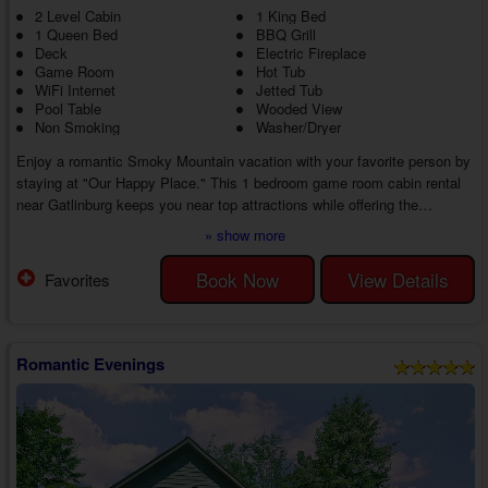
2 Level Cabin
1 King Bed
1 Queen Bed
BBQ Grill
Deck
Electric Fireplace
Game Room
Hot Tub
WiFi Internet
Jetted Tub
Pool Table
Wooded View
Non Smoking
Washer/Dryer
Enjoy a romantic Smoky Mountain vacation with your favorite person by
staying at "Our Happy Place." This 1 bedroom game room cabin rental
near Gatlinburg keeps you near top attractions while offering the
amenities you need for a lovely getaway from start to finish.
» show more
After dropping off your bags, you'll enjoy exploring everything available in
the surrounding area. Nearby, you'll find Dollywood, one of the most
Book Now
View Details
Favorites
popular attractions in the entire country. If that's not your speed,
consider checking ...
Romantic Evenings