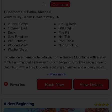
1 Bedrooms, 2 Baths, Sleeps 6
Wears Valley, Cabins in Wears Valley, TN
2 Level Cabin
2 King Beds
1 Queen Bed
BBQ Grill
Deck
Fire Pit
Gas Fireplace
Hot Tub
WiFi Internet
Pool Table
Wooded View
Non Smoking
Washer/Dryer
Experience a memorable getaway to the Smoky Mountains with a stay
at "A Hummingbird Hideaway." This 1 bedroom Smokies cabin close to
Gatlinburg with a fire pit boasts soothing amenities and a lovely location
near all the exciting action, ensuring you're in the right place for an
» show more
unforgettable vacation with loved ones in the Smoky Mountains.
Step inside your 1 bedroom hot tub cabin near Gatlinburg to discover an
Book Now
View Details
Favorites
inviting living area with comfortable furniture, a TV, and a seasonal gas
fireplace....
A New Beginning