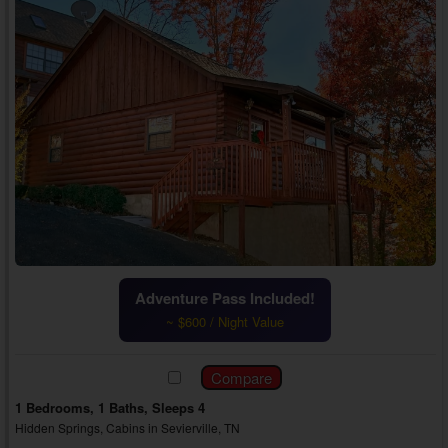
Adventure Pass Included!
~ $600 / Night Value
1 Bedrooms, 1 Baths, Sleeps 4
Hidden Springs, Cabins in Sevierville, TN