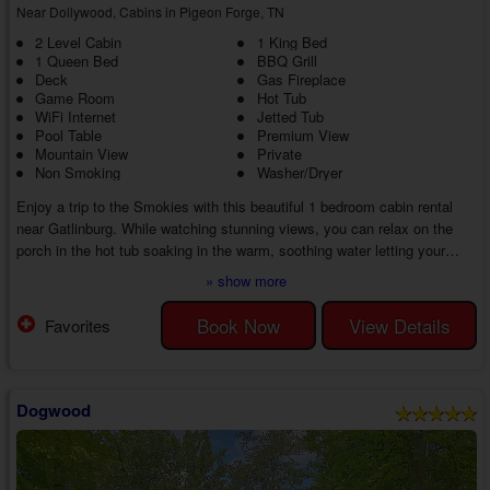
Near Dollywood, Cabins in Pigeon Forge, TN
2 Level Cabin
1 King Bed
1 Queen Bed
BBQ Grill
Deck
Gas Fireplace
Game Room
Hot Tub
WiFi Internet
Jetted Tub
Pool Table
Premium View
Mountain View
Private
Non Smoking
Washer/Dryer
Enjoy a trip to the Smokies with this beautiful 1 bedroom cabin rental
near Gatlinburg. While watching stunning views, you can relax on the
porch in the hot tub soaking in the warm, soothing water letting your
cares wash away.
» show more
Head inside your 1 bedroom honeymoon cabin near Gatlinburg with a hot
tub near Gatlinburg to the comfortable living room where you can enjoy
Book Now
View Details
Favorites
some healthy competition with games, a full-size pool table, and
dartboard or snuggle in front of the stacked stone fireplace and w...
Dogwood