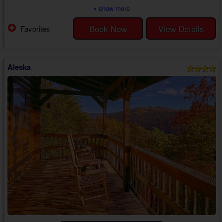
everything needed for a memorable trip from beginning to end with the
» show more
one who matters most.
Head inside your 1 bedroom cabin near Gatlinburg with a hot tub for rent
Book Now
View Details
Favorites
to discover a kitchen that boasts everything needed to make yummy
snacks for a movie night or to prepare a delicious breakfast to eat in ...
Aleska