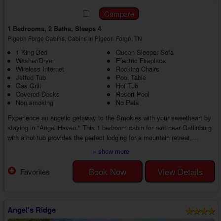
1 Bedrooms, 2 Baths, Sleeps 4
Pigeon Forge Cabins, Cabins in Pigeon Forge, TN
1 King Bed
Queen Sleeper Sofa
Washer/Dryer
Electric Fireplace
Wireless Internet
Rocking Chairs
Jetted Tub
Pool Table
Gas Grill
Hot Tub
Covered Decks
Resort Pool
Non smoking
No Pets
Experience an angelic getaway to the Smokies with your sweetheart by
staying in "Angel Haven." This 1 bedroom cabin for rent near Gatlinburg
with a hot tub provides the perfect lodging for a mountain retreat,
complete with swimming pool access and Wi-Fi Internet.
» show more
This cabin rental's prime location offers guests plenty of fun and exciting
entertainment options, but you may never want to leave. Head into the
Book Now
View Details
Favorites
cabin's living room to discover a cozy living room with comfortable
furnishings, a large ...
Angel's Ridge