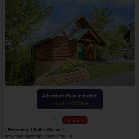
Adventure Pass Included!
~ $600 / Night Value
1 Bedrooms, 1 Baths, Sleeps 2
Arrowhead, Cabins in Pigeon Forge, TN