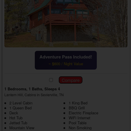
Adventure Pass Included!
~ $600 / Night Value
1 Bedrooms, 1 Baths, Sleeps 4
Lantern Hill, Cabins in Sevierville, TN
2 Level Cabin
1 King Bed
1 Queen Bed
BBQ Grill
Deck
Electric Fireplace
Hot Tub
WiFi Internet
Jetted Tub
Pool Table
Mountain View
Non Smoking