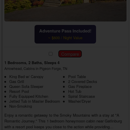
Adventure Pass Included!
~ $600 / Night Value
1 Bedrooms, 2 Baths, Sleeps 4
Arrowhead, Cabins in Pigeon Forge, TN
King Bed w/ Canopy
Pool Table
Gas Grill
2 Covered Decks
Queen Sofa Sleeper
Gas Fireplace
Resort Pool
Hot Tub
Fully Equipped Kitchen
Spiral Staircase
Jetted Tub in Master Bedroom
Washer/Dryer
Non-Smoking
Enjoy a romantic getaway to the Smoky Mountains with a stay at "A
Romantic Journey." This 1 bedroom honeymoon cabin near Gatlinburg
with a resort pool keeps you close to the action while providing