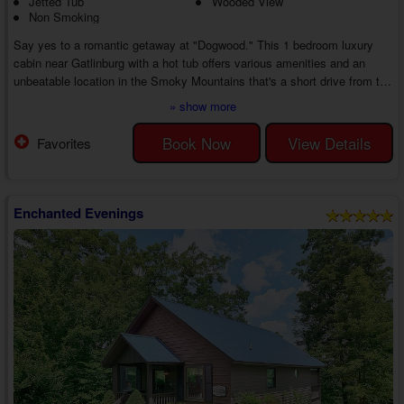
Jetted Tub
Wooded View
Non Smoking
Say yes to a romantic getaway at "Dogwood." This 1 bedroom luxury
cabin near Gatlinburg with a hot tub offers various amenities and an
unbeatable location in the Smoky Mountains that's a short drive from top
area attractions. Unwind at the cabin with your honey or find exciting
» show more
things to do for an incredible escape from everyday life.
Enter your 1 bedroom Smoky Mountain cabin with a jetted tub near
Book Now
View Details
Favorites
Gatlinburg to discover an inviting living area with a gas fireplace, a TV,
and comfortable furnit...
Enchanted Evenings