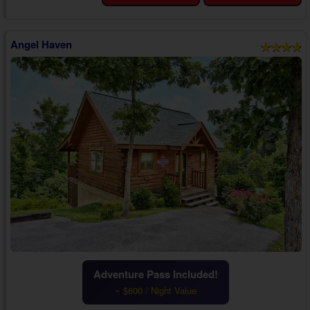
memories.
As you enter your 1 bedroom Smokies cabin with a hot tub close to...
Angel Haven
Adventure Pass Included!
~ $600 / Night Value