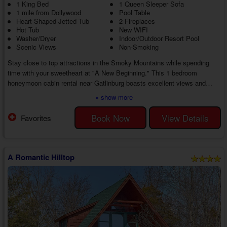
1 King Bed
1 Queen Sleeper Sofa
1 mile from Dollywood
Pool Table
Heart Shaped Jetted Tub
2 Fireplaces
Hot Tub
New WIFI
Washer/Dryer
Indoor/Outdoor Resort Pool
Scenic Views
Non-Smoking
Stay close to top attractions in the Smoky Mountains while spending
time with your sweetheart at "A New Beginning." This 1 bedroom
honeymoon cabin rental near Gatlinburg boasts excellent views and
amenities for the ideal getaway to the Smoky Mountains you've been
» show more
needing, whether playing at all-time favorites or living the good life in the
cabin.
Book Now
View Details
Favorites
As you head inside your 1 bedroom cabin rental with an indoor/outdoor
pool close to Gatlinburg, you'll discover a charming living area with
comfortabl...
A Romantic Hilltop