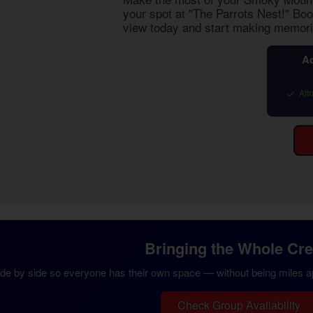
your spot at "The Parrots Nest!" Bo
view
today and start making memori
Ad
Attr
Bringing the Whole Cr
ide by side so everyone has their own space — without being miles apa
Check Group Availability