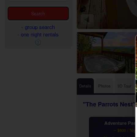
- group search
- one night rentals
Details
Photos
3D Tour
"The Parrots Nest"
Adventure Pass
~ $600 / Nig