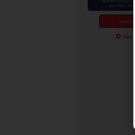
Attraction tickets in
your stay + dep
Book 
Favor