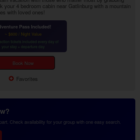
ok your
4 bedroom cabin near Gatlinburg with a mountain
es with loved ones!
venture Pass Included!
~ $600 / Night Value
action tickets included every day of
your stay + departure day
Book Now
Favorites
ew?
rt. Check availability for your group with one easy search.