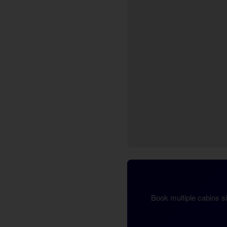
Book multiple cabins s