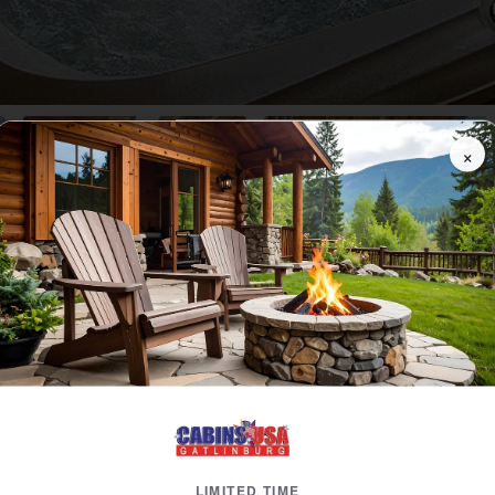
×
Video
Floor Plans
Dates
Reviews
Map
 A 4 Bedroom Cabin Near Gatlinburg with Mounta
4 Bedrooms, 3 Baths
 Included!
Near Dollywood, Cabin in Pigeon Forge, TN
ht Value
3 Level Cabin
3 Ki
LIMITED TIME
BBQ Grill
Elect