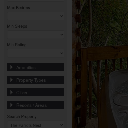
Max Bedrms
Min Sleeps
Min Rating
Amenities
Property Types
Cities
Resorts / Areas
Search Property