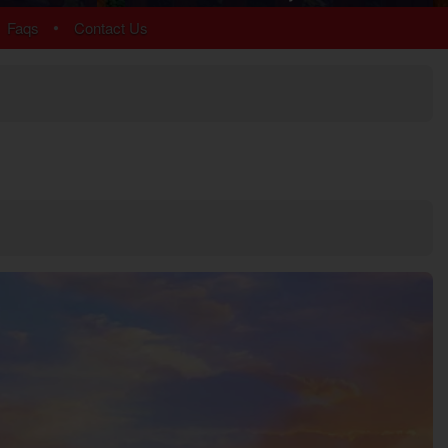
Chalet Village
•
Faqs
Contact Us
Cobbly Nob
Gatlinburg
Glades
Sky Harbor
More Resort Areas