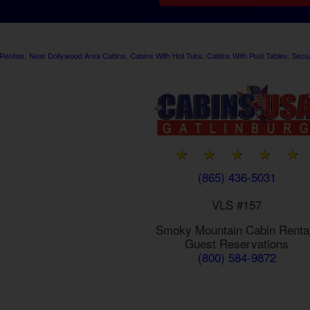
Rentals
,
Near Dollywood Area Cabins
,
Cabins With Hot Tubs
,
Cabins With Pool Tables
,
Secl
(865) 436-5031
VLS #157
Smoky Mountain
Cabin Renta
Guest Reservations
(800) 584-9872