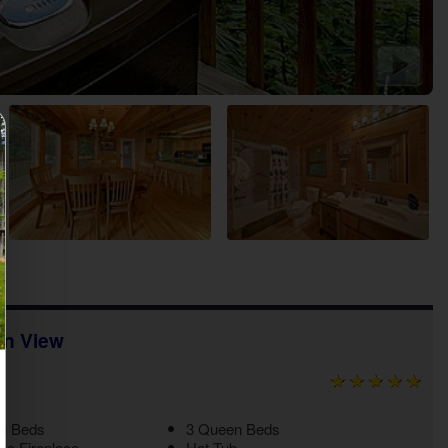
in View
ng Beds
3 Queen Beds
ric Fireplace
Hot Tub