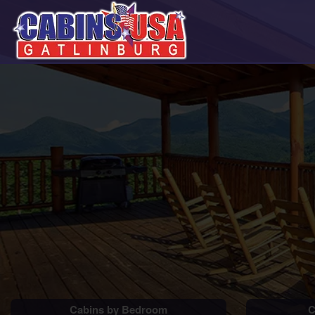
Cabins by Bedroom
C