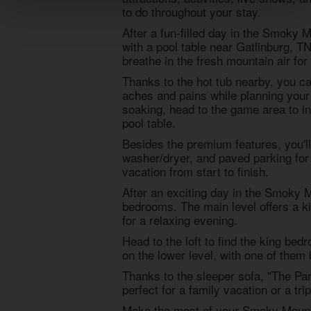
to do throughout your stay.
After a fun-filled day in the Smoky M
with a pool table near Gatlinburg, T
breathe in the fresh mountain air fo
Thanks to the hot tub nearby, you ca
aches and pains while planning your
soaking, head to the game area to in
pool table.
Besides the premium features, you'll 
washer/dryer, and paved parking for 
vacation from start to finish.
After an exciting day in the Smoky M
bedrooms. The main level offers a 
for a relaxing evening.
Head to the loft to find the king be
on the lower level, with one of them
Thanks to the sleeper sofa, "The Pa
perfect for a family vacation or a tr
Make the most of your Smoky Mounta