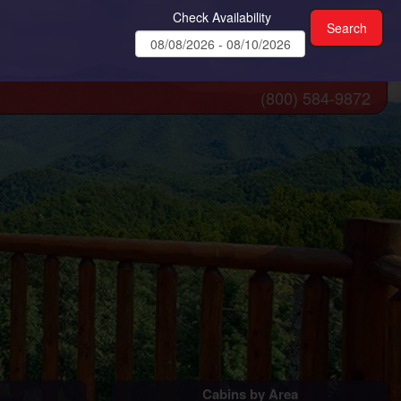
Check Availability
(800) 584-9872
Cabins by Area