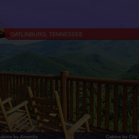
GATLINBURG, TENNESSEE
abins by Amenity
Cabins by City