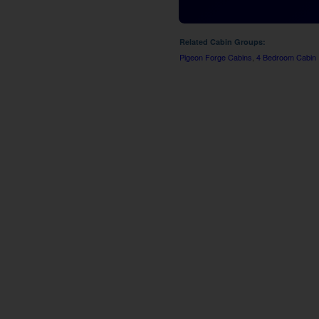
Related Cabin Groups:
Pigeon Forge Cabins
,
4 Bedroom Cabin 