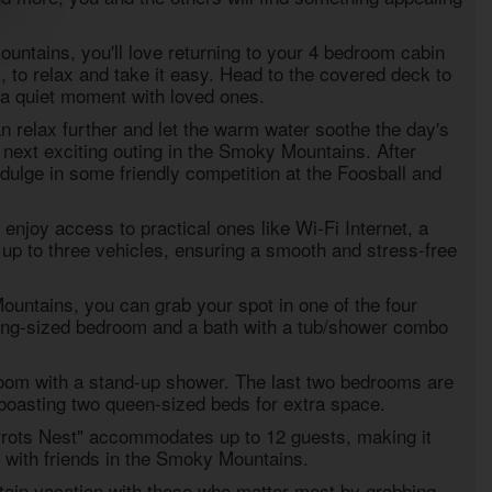
ountains, you'll love returning to your
4 bedroom cabin
N
, to relax and take it easy. Head to the covered deck to
r a quiet moment with loved ones.
n relax further and let the warm water soothe the day's
 next exciting outing in the Smoky Mountains. After
dulge in some friendly competition at the Foosball and
enjoy access to practical ones like Wi-Fi Internet, a
up to three vehicles, ensuring a smooth and stress-free
ountains, you can grab your spot in one of the four
king-sized bedroom and a bath with a tub/shower combo
droom with a stand-up shower. The last two bedrooms are
 boasting two queen-sized beds for extra space.
rrots Nest" accommodates up to 12 guests, making it
ip with friends in the Smoky Mountains.
in vacation with those who matter most by grabbing