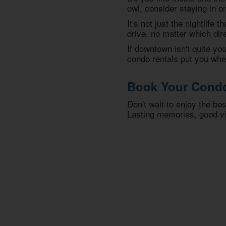
owl, consider staying in o
It's not just the nightlife 
drive, no matter which dir
If downtown isn't quite y
condo rentals put you wher
Book Your Condo 
Don't wait to enjoy the be
Lasting memories, good vi