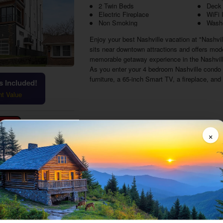
2 Twin Beds
Deck
Electric Fireplace
WiFi 
Non Smoking
Washe
Enjoy your best Nashville vacation at "Nashvil
sits near downtown attractions and offers mod
memorable getaway experience in the Nashvill
As you enter your 4 bedroom Nashville condo wi
furniture, a 65-inch Smart TV, a fireplace, and
 Included!
ht Value
×
Book Now
Attraction Tickets Included with 
FREE