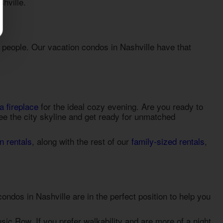
shville
.
e people. Our
vacation condos in Nashville
have that
a fireplace
for the ideal cozy evening. Are you ready to
see the city skyline and get ready for unmatched
n rentals
, along with the rest of our
family-sized rentals
,
condos in Nashville
are in the perfect position to help you
sic Row. If you prefer walkability and are more of a night