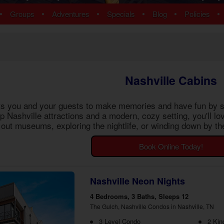
ns
Pigeon Forge Cabins
•
•
•
•
•
•
Groups
Adventures
Specials
Blog
Policies
 Cabins
Cosby Cabins
ins
Gatlinburg Cabins
bins
Kodak Cabins
 Cabins
Sevierville Cabins
ins
Wears Valley Cabins
Nashville Cabins
Cabins
Nashville Condos
 Cabins
its you and your guests to make memories and have fun by s
 Cabins
op Nashville attractions and a modern, cozy setting, you'll
Cabins
out museums, exploring the nightlife, or winding down by the
ew Cabins
 Cabins
Book Online Today!
bins
ns
om Cabins
Nashville Neon Nights
t Cabins
4 Bedrooms, 3 Baths, Sleeps 12
The Gulch, Nashville Condos in Nashville, TN
3 Level Condo
2 Kin