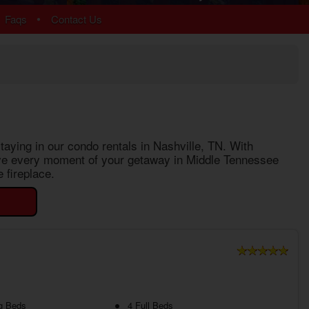
Chalet Village
•
Faqs
Contact Us
Cobbly Nob
Gatlinburg
Glades
Sky Harbor
More Resort Areas
taying in our
condo rentals in Nashville, TN
. With
 love every moment of your getaway in Middle Tennessee
 fireplace.
g Beds
4 Full Beds