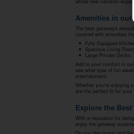
whole new vacation experi
Amenities in our
The best getaways always 
covered with amenities tha
Fully Equipped Kitche
Spacious Living Roo
Large Private Decks
Add to your comfort in ou
see what type of fun await
entertainment.
Whether you're enjoying a 
are the perfect fit for you
Explore the Best 
With a reputation for bein
enjoy the getaway experi
Do you like music and the 