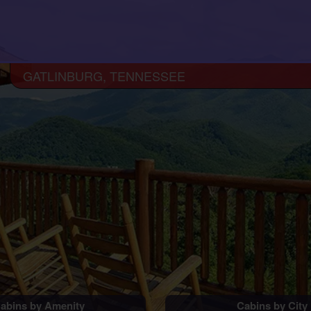
GATLINBURG, TENNESSEE
abins by Amenity
Cabins by City