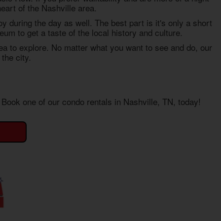
eart of the Nashville area.
njoy during the day as well. The best part is it's only a short
m to get a taste of the local history and culture.
ea to explore. No matter what you want to see and do, our
the city.
e. Book one of our
condo rentals in Nashville, TN
, today!