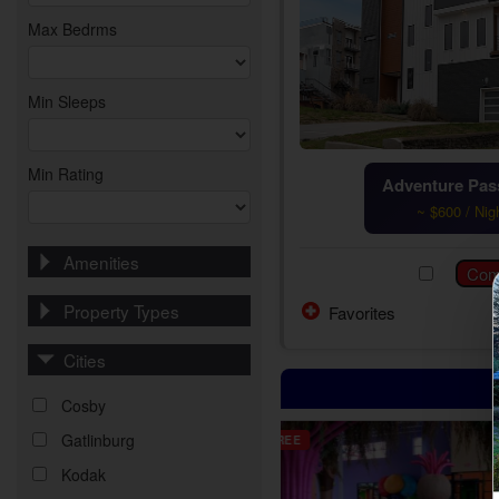
Max Bedrms
Min Sleeps
Min Rating
Adventure Pass
~ $600 / Nig
Amenities
Property Types
Favorites
Cities
Cosby
Gatlinburg
FREE
Kodak