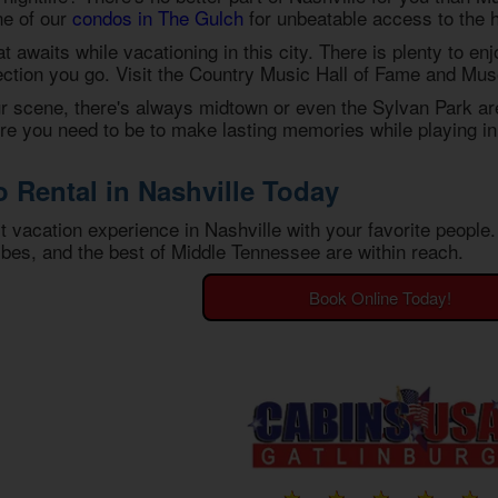
ne of our
condos in The Gulch
for unbeatable access to the h
that awaits while vacationing in this city. There is plenty to e
ection you go. Visit the Country Music Hall of Fame and Museu
our scene, there's always midtown or even the Sylvan Park ar
e you need to be to make lasting memories while playing in 
Rental in Nashville Today
st vacation experience in Nashville with your favorite peopl
bes, and the best of Middle Tennessee are within reach.
Book Online Today!