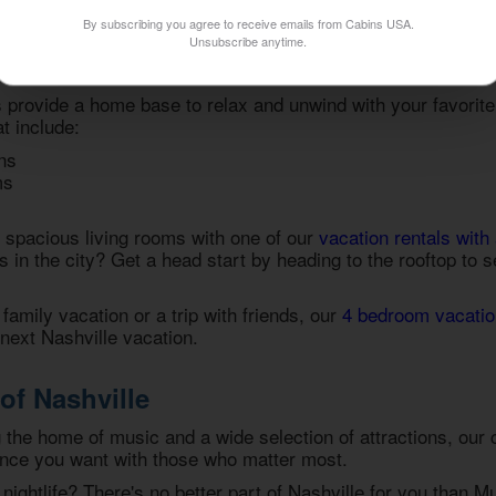
ence is to grab your spot in one of our
condos for rent in Na
By subscribing you agree to receive emails from Cabins USA.
Unsubscribe anytime.
 Vacation Condos in Nashville
provide a home base to relax and unwind with your favorit
t include:
ns
ms
r spacious living rooms with one of our
vacation rentals with 
s in the city? Get a head start by heading to the rooftop to 
family vacation or a trip with friends, our
4 bedroom vacatio
r next Nashville vacation.
of Nashville
g the home of music and a wide selection of attractions, our
ence you want with those who matter most.
nightlife? There's no better part of Nashville for you than Mu