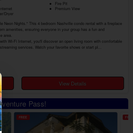
Fire Pit
Internet
Premium View
r/Dryer
le Neon Nights." This 4 bedroom Nashville condo rental with a fireplace
ern amenities, ensuring everyone in your group has a fun and
e area.
th Wi-Fi Internet, you'll discover an open living room with comfortable
 streaming services. Watch your favorite shows or start pl...
View Details
Adventure Pass!
FREE