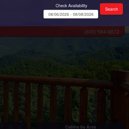
Check Availability
(800) 584-9872
Cabins by Area