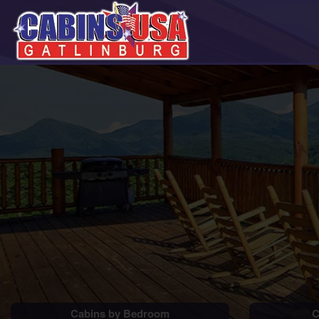
Cabins by Bedroom
C