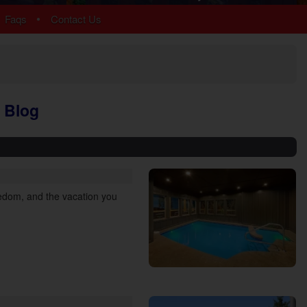
Chalet Village
•
Faqs
Contact Us
Cobbly Nob
Gatlinburg
Glades
Sky Harbor
More Resort Areas
 Blog
reedom, and the vacation you