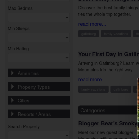
Discover the best family thing
Max Bedrms
ties the whole trip together.
read more...
Min Sleeps
gatlinburg
family vacations
t
Min Rating
Your First Day in Gatl
Arriving in Gatlinburg? Learn 
Mountains trip the right way.
Amenities
read more...
Property Types
family vacations
gatlinburg
s
Cities
Categories
Resorts / Areas
Blogger Bear's Smoky
Search Property
Meet our new guest blogger! T
Mountains with everyone. He 