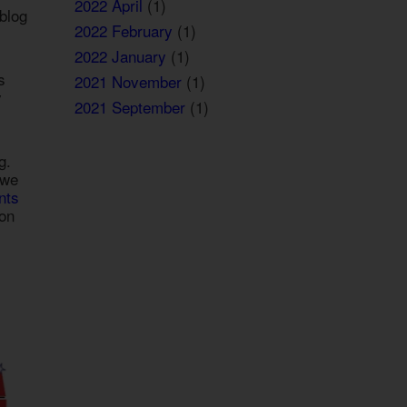
2022 April
(1)
blog
2022 February
(1)
2022 January
(1)
s
2021 November
(1)
y
2021 September
(1)
g.
 we
nts
ion