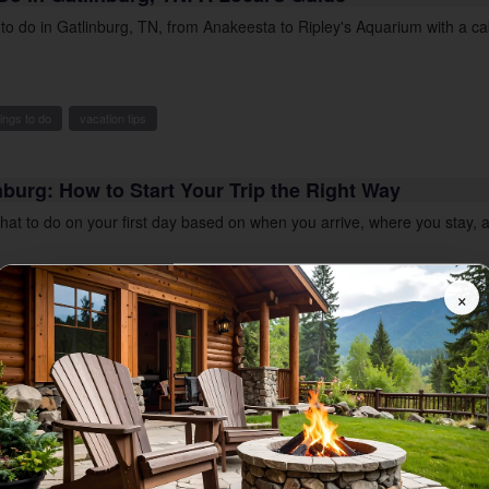
s to do in Gatlinburg, TN, from Anakeesta to Ripley's Aquarium with a c
hings to do
vacation tips
inburg: How to Start Your Trip the Right Way
what to do on your first day based on when you arrive, where you stay,
×
moky mountain vacations
vacation tips
 Mountain Adventures
his blogging bear loves sharing the Smoky
knows his home well