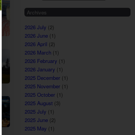
Archives
2026 July
(2)
2026 June
(1)
2026 April
(2)
2026 March
(1)
2026 February
(1)
2026 January
(1)
2025 December
(1)
2025 November
(1)
2025 October
(1)
2025 August
(3)
2025 July
(1)
2025 June
(2)
2025 May
(1)