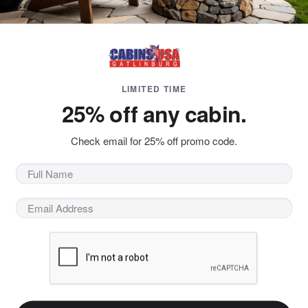
LIMITED TIME
25% off any cabin.
 Blog
at outdoors? Our hiking blog has tips and
Check email for 25% off promo code.
nburg who want
e to visit Gatlinburg and the Smokies!
 more about fun e