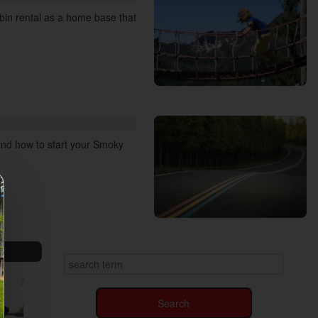
abin rental as a home base that
 and how to start your Smoky