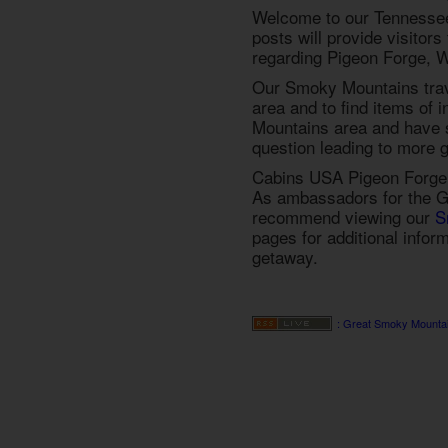
Welcome to our Tennessee
posts will provide visitor
regarding Pigeon Forge, W
Our Smoky Mountains trave
area and to find items of 
Mountains area and have s
question leading to more g
Cabins USA Pigeon Forge 
As ambassadors for the G
recommend viewing our
S
pages for additional infor
getaway.
: Great Smoky Mounta