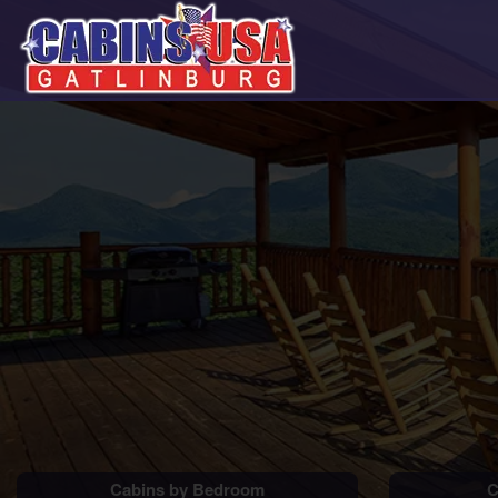
Cabins by Bedroom
C