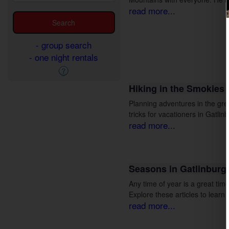
read more...
- group search
- one night rentals
Hiking in the Smokies
Planning adventures in the gre
tricks for vacationers in Gatli
read more...
Seasons in Gatlinburg
Any time of year is a great tim
Explore these articles to learn
read more...