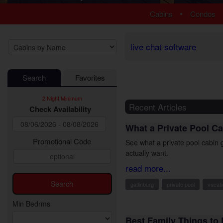
1 Bedroom Cabins
Luxury Cabi
•
Cabins
Condos
2 Bedroom Cabins
EV Charging
3 Bedroom Cabins
Fire Pit Cab
4 Bedroom Cabins
Fireplace Ca
live chat software
5 Bedroom Cabins
Game Room
6 Bedroom Cabins
Hot Tub Cab
Search
Favorites
7 Bedroom Cabins
Jetted Tub 
8-15 Bedroom Cabins
Pet Friendly
2 Night Minimum
Honeymoon Cabins
Pool Access
Recent Articles
Check Availability
Family Cabins
Pool Table 
What a Private Pool Ca
Large Cabins
Premium Vi
Private Pool
Promotional Code
See what a private pool cabin g
Secluded Ca
actually want.
Sauna Cabi
read more...
Theater Ro
gatlinburg
private pool
vacati
WiFi Interne
Min Bedrms
Best Family Things to 