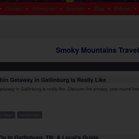
ns
Pigeon Forge Cabins
•
•
•
•
•
•
Groups
Adventures
Specials
Blog
Policies
 Cabins
Cosby Cabins
ins
Gatlinburg Cabins
bins
Kodak Cabins
 Cabins
Sevierville Cabins
ins
Wears Valley Cabins
Smoky Mountains Travel
Cabins
Nashville Condos
 Cabins
 Cabins
Cabins
bin Getaway in Gatlinburg Is Really Like
ew Cabins
 Cabins
etaway in Gatlinburg is really like. Discover the privacy, year-round f
bins
ns
om Cabins
on ideas
vacation tips
t Cabins
Do in Gatlinburg, TN: A Local's Guide