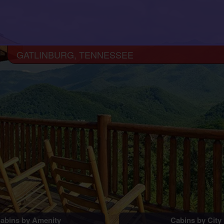
GATLINBURG, TENNESSEE
abins by Amenity
Cabins by City