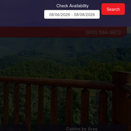
Check Availability
(800) 584-9872
Cabins by Area