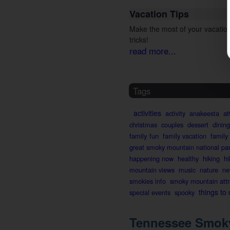
Vacation Tips
Make the most of your vacation
tricks!
read more...
Tags
activities
activity
anakeesta
at
christmas
couples
dessert
dining
family fun
family vacation
family
great smoky mountain national pa
happening now
healthy
hiking
hi
mountain views
music
nature
ne
smokies info
smoky mountain attr
things to
special events
spooky
Tennessee Smoky