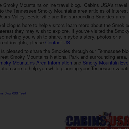
 Smoky Mountains online travel blog. Cabins USA's travel 
s to the Tennessee Smoky Mountains area articles of interest
ears Valley, Sevierville and the surrounding Smokies area.
l blog is here to help visitors learn more about the Smokie
interest they may wish to explore. If you've visited the Smok
omething you wish to share, maybe a story, photos or a
reat insights, please
Contact US
.
is pleased to share the Smokies through our Tennessee blo
reat Smoky Mountains National Park and surrounding area,
moky Mountains Area Information
and
Smoky Mountain Eve
mation sure to help you while planning your Tennessee vacat
ins Blog RSS Feed