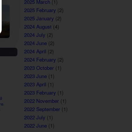
2025 March
(1)
2025 February
(2)
2025 January
(2)
2024 August
(4)
2024 July
(2)
2024 June
(2)
2024 April
(2)
2024 February
(2)
2023 October
(1)
2023 June
(1)
2023 April
(1)
2023 February
(1)
ng
2022 November
(1)
ns
2022 September
(1)
r
2022 July
(1)
2022 June
(1)