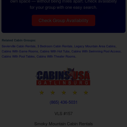
own space — without being miles apart. Check availability
for your group with one easy search.
Check Group Availability
Related Cabin Groups:
Sevierville Cabin Rentals
,
3 Bedroom Cabin Rentals
,
Legacy Mountain Area Cabins
,
Cabins With Game Rooms
,
Cabins With Hot Tubs
,
Cabins With Swimming Pool Access
,
Cabins With Pool Tables
,
Cabins With Theater Rooms
,
(865) 436-5031
VLS #157
Smoky Mountain
Cabin Rentals