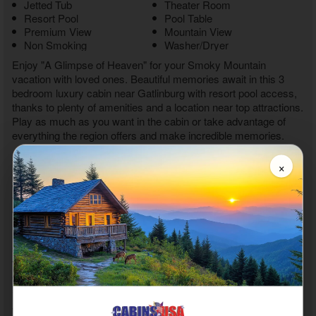
Jetted Tub
Theater Room
Resort Pool
Pool Table
Premium View
Mountain View
Non Smoking
Washer/Dryer
Enjoy "A Glimpse of Heaven" for your Smoky Mountain
vacation with loved ones. Beautiful memories await in this
3
bedroom luxury cabin near Gatlinburg with resort pool
access,
thanks to plenty of amenities and a location near top attractions.
Play as much as you want in the cabin or take advantage of
everything the region offers and make incredible memories.
As you enter your
3 bedroom hot tub cabin rental near
×
Gatlinburg
, you'll feel at home during your stay, thanks to a
cozy living area with a TV and an electric fireplace. Watch your
favorite shows or plan a fun adventure in the Smoky Mountains
with the other guests.
Nearby, the full kitchen offers everything needed to whip up
snacks or prepare a full-course meal to share at the dining table
with six chairs. Add to your meal by using the grill for a cookout
experience. After eating, it's time to head out to play in the
Smoky Mountains.
With a quick drive, you'll discover downtown Gatlinburg, where