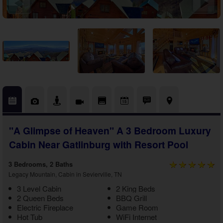
Theater Room Cabins
WiFi Internet Cabins
"A Glimpse of Heaven" A 3 Bedroom Luxury
Cabin Near Gatlinburg with Resort Pool
3 Bedrooms, 2 Baths
Legacy Mountain, Cabin in Sevierville, TN
3 Level Cabin
2 King Beds
2 Queen Beds
BBQ Grill
Electric Fireplace
Game Room
Hot Tub
WiFi Internet