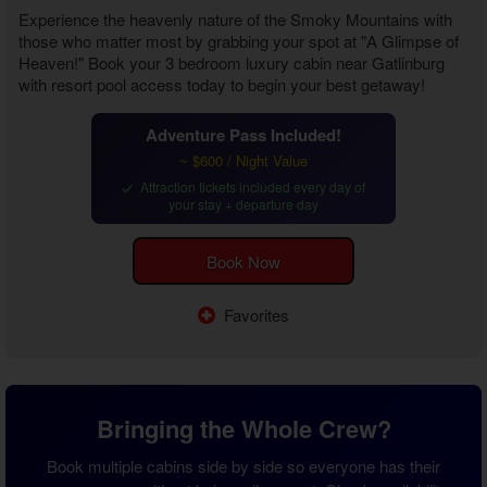
Experience the heavenly nature of the Smoky Mountains with
those who matter most by grabbing your spot at "A Glimpse of
Heaven!" Book your
3 bedroom luxury cabin near Gatlinburg
with resort pool
access today to begin your best getaway!
Adventure Pass Included!
~ $600 / Night Value
Attraction tickets included every day of
your stay + departure day
Book Now
Favorites
Bringing the Whole Crew?
Book multiple cabins side by side so everyone has their