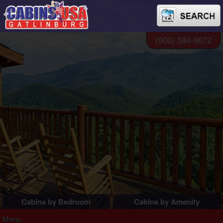
(800) 584-9872
Cabins by Bedroom
Cabins by Amenity
1 Bedroom Cabins
Pigeon Forge Cabins
Menu