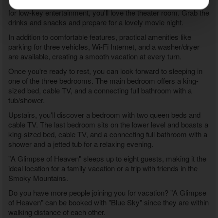
high score on the multi-cade arcade. When you're in the mood
for low-key entertainment, you'll love the theater room. Grab the
drinks and snacks and prepare for a lovely movie night.
In addition to comfortable features, practical amenities like
parking for three vehicles, Wi-Fi Internet, and a washer/dryer
are available, creating a smooth vacation at every turn.
Once you're ready to rest, you can look forward to sleeping in
one of the three bedrooms. The main bedroom offers a king-
sized bed, cable TV, and a connecting full bathroom with a
tub/shower.
Upstairs, you'll discover a bedroom with two queen beds and
cable TV. The last bedroom sits on the lower level and boasts a
king-sized bed, cable TV, and a connecting full bathroom with a
shower and a jetted tub for a relaxing evening.
"A Glimpse of Heaven" sleeps up to eight guests, making it the
ideal location for a family vacation or a trip with friends in the
Smoky Mountains.
Do you have more people joining you for vacation? "A Glimpse
of Heaven" can be booked with "Blue Sky" since they are within
walking distance of each other.