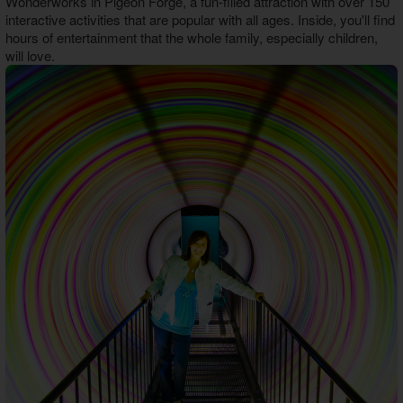
Wonderworks in Pigeon Forge, a fun-filled attraction with over 150
Theater Room Cabins
interactive activities that are popular with all ages. Inside, you'll find
WiFi Internet Cabins
hours of entertainment that the whole family, especially children,
will love.