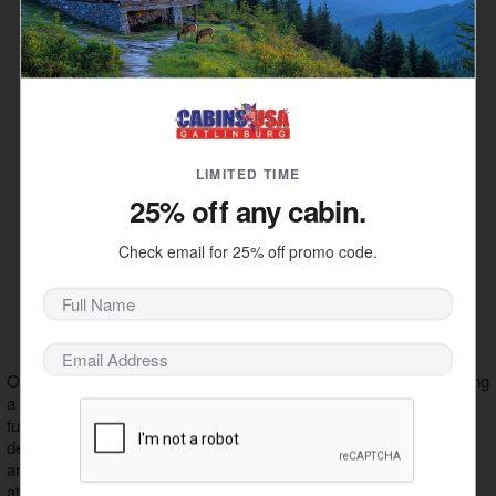
sizes that's fantastic for young children.
– When you first enter Wonderworks,
The Inversion Tunnel
you'll pass through this signature activity. The swirling colors
and motion of this tunnel will make you feel as though the
world has been turned on its head.
– This inverted carnival bike ride is a thrilling
Xtreme 360
experience where you can control the speed of your upside-
down revolutions.
LIMITED TIME
– Rise high above the Pigeon Forge Parkway
A Balloon Ride
25% off any cabin.
for a great view of downtown Pigeon Forge and the distant
peaks of the Great Smoky Mountains with the Wonders of
Check email for 25% off promo code.
Flight balloon tour.
– Special demonstrations and illusions are
Magic Show
performed in a magic show in Wonderworks. This activity
costs extra to attend. Be sure to ask the front desk about
when the next show will be!
Other exhibits in Wonderworks offer space adventures like wearing
a spacesuit or landing a space shuttle that are informational and
fun! Some features like the bed of nails and the pulley display
demonstrate principles of physics in mind-boggling ways. There
are also virtual games, a giant Lite-Brite, and dozens of other
attractions that bring your imagination to life!