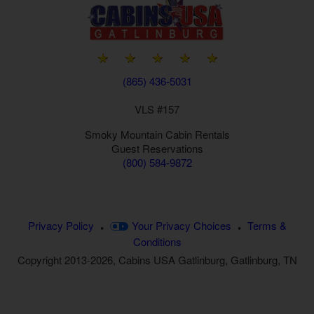
(865) 436-5031
VLS #157
Smoky Mountain
Cabin Rentals
Guest Reservations
(800) 584-9872
Privacy Policy
Your Privacy Choices
Terms &
•
•
Conditions
Copyright 2013-2026, Cabins USA Gatlinburg, Gatlinburg, TN