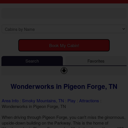
2 Bedroom Cabins
Cosby Cabins
3 Bedroom Cabins
Gatlinburg Cabins
4 Bedroom Cabins
Kodak Cabins
5 Bedroom Cabins
Sevierville Cabins
6 Bedroom Cabins
Wears Valley Cabins
7 Bedroom Cabins
Luxury Cabins
8-15 Bedroom Cabins
EV Charging Cabins
Book My Cabin!
Honeymoon Cabins
Fire Pit Cabins
Family Cabins
Fireplace Cabins
Search
Favorites
Large Cabins
Game Room Cabins
Hot Tub Cabins
Jetted Tub Cabins
Wonderworks in Pigeon Forge, TN
Pet Friendly Cabins
Pool Access Cabins
Pool Table Cabins
Area Info
:
Smoky Mountains, TN
:
Play
:
Attractions
:
Premium View Cabins
Wonderworks in Pigeon Forge, TN
Private Pool Cabins
When driving through Pigeon Forge, you can't miss the ginormous,
Secluded Cabins
upside-down building on the Parkway. This is the home of
Sauna Cabins