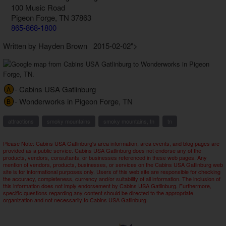
100 Music Road
Pigeon Forge, TN 37863
865-868-1800
Written by Hayden Brown 2015-02-02">
- Cabins USA Gatlinburg
A
- Wonderworks in Pigeon Forge, TN
B
attractions
smoky mountains
smoky mountains, tn
tn
Please Note: Cabins USA Gatlinburg's area information, area events, and blog pages are
provided as a public service. Cabins USA Gatlinburg does not endorse any of the
products, vendors, consultants, or businesses referenced in these web pages. Any
mention of vendors, products, businesses, or services on the Cabins USA Gatlinburg web
site is for informational purposes only. Users of this web site are responsible for checking
the accuracy, completeness, currency and/or suitability of all information. The inclusion of
this information does not imply endorsement by Cabins USA Gatlinburg. Furthermore,
specific questions regarding any content should be directed to the appropriate
organization and not necessarily to Cabins USA Gatlinburg.