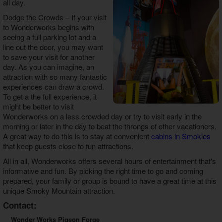
all day.
Dodge the Crowds
– If your visit
to Wonderworks begins with
seeing a full parking lot and a
line out the door, you may want
to save your visit for another
day. As you can imagine, an
attraction with so many fantastic
experiences can draw a crowd.
To get a the full experience, it
might be better to visit
Wonderworks on a less crowded day or try to visit early in the
morning or later in the day to beat the throngs of other vacationers.
A great way to do this is to stay at convenient
cabins in Smokies
that keep guests close to fun attractions.
All in all, Wonderworks offers several hours of entertainment that's
informative and fun. By picking the right time to go and coming
prepared, your family or group is bound to have a great time at this
unique Smoky Mountain attraction.
Contact:
Wonder Works Pigeon Forge