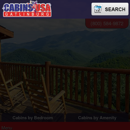
(800) 584-9872
Cabins by Bedroom
Cabins by Amenity
1 Bedroom Cabins
Pigeon Forge Cabins
Menu