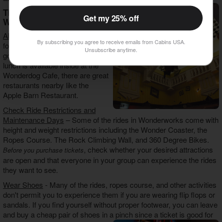
Tips For Visiting
Get my 25% off
Wonderworks
All Day Tickets
- A ticket is good
By subscribing you agree to receive emails from Cabins USA.
for all day, so you can come and
Unsubscribe anytime.
go as you please. Although
lunch is available inside at the
Wonderdog Cafe, there are great
restaurants nearby like the
Apple Barn Restaurant.
Check Ride Restrictions and
Maintenance Days
– Some of the rides in Wonderworks come with
height and weight restrictions including the Wonder Coaster, the
Ropes Course. The Rock Climbing Wall, and 360 Degree Bikes.
, check whether your desired attractions
Before you purchase tickets
are open and that everyone in your group can experience the rides
they want to see.
Wear Shoes
- Many of the rides, ropes course, and other activities
don't permit you to experience them if you are wearing flip flops or
sandals. If you find yourself without proper footwear, you can leave
and buy a cheap pair of shoes in a pinch since a ticket is good for