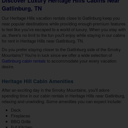
Discover Luxury Heritage Hills Cabins Near
Gatlinburg, TN
Our
Heritage Hills vacation rentals close to Gatlinburg
keep you
near popular destinations while providing enough premium features
to feel like you've escaped to a world of luxury. When you stay with
us, there's no limit to the fun you'll enjoy while staying in our
cabins
for rent in Heritage Hills near Gatlinburg, TN
.
Do you prefer staying closer to the Gatlinburg side of the Smoky
Mountains? You're in luck since we offer a wide selection of
Gatlinburg cabin rentals
to accommodate your every vacation
desire.
Heritage Hill Cabin Amenities
After an exciting day in the Smoky Mountains, you'll adore
spending time in our
cabin rentals in Heritage Hills near Gatlinburg
,
relaxing and unwinding. Some amenities you can expect include:
Deck
Fireplaces
BBQ Grills
Full Kitchen