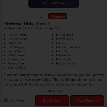
~ $600 / Night Value
4 Bedrooms, 4 Baths, Sleeps 14
Heritage Hills, Cabins in Pigeon Forge, TN
3 Level Cabin
3 King Beds
3 Queen Beds
2 Twin Beds
BBQ Grill
Deck
EV Charging
Electric Fireplace
Game Room
Hot Tub
WiFi Internet
Private Pool
Private Pool
Pool Table
Resort View
Non Smoking
Washer/Dryer
Experience Smoky Mountain bliss with loved ones on your next getaway
with a stay at "Huckleberry Lodge." This 4 bedroom cabin rental with a
hot tub near Gatlinburg boasts an incredible location and premium
amenities, creating the ideal escape from everyday life for everyone
» show more
from start to finish.
Step inside your 4 bedroom Smoky Mountain cabin with a private pool
Book Now
View Details
Favorites
near Gatlinburg to discover a cozy living room with comfortable