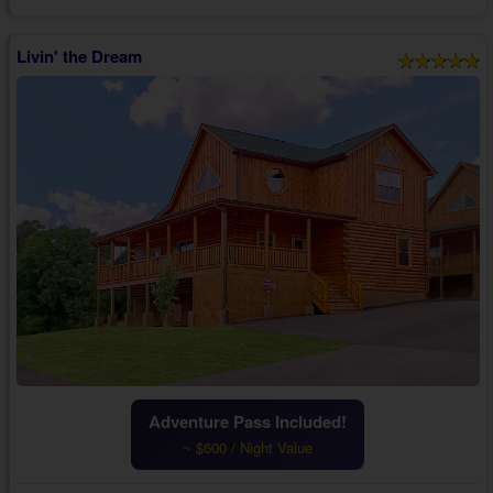
furnishings, a TV, and an electric fireplace. Feel at home with your f...
Livin' the Dream
Adventure Pass Included!
~ $600 / Night Value