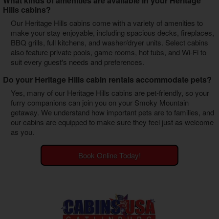
What kinds of amenities are available in your Heritage
Hills cabins?
Our Heritage Hills cabins come with a variety of amenities to
make your stay enjoyable, including spacious decks, fireplaces,
BBQ grills, full kitchens, and washer/dryer units. Select cabins
also feature private pools, game rooms, hot tubs, and Wi-Fi to
suit every guest's needs and preferences.
Do your Heritage Hills cabin rentals accommodate pets?
Yes, many of our Heritage Hills cabins are pet-friendly, so your
furry companions can join you on your Smoky Mountain
getaway. We understand how important pets are to families, and
our cabins are equipped to make sure they feel just as welcome
as you.
Book Online Today!