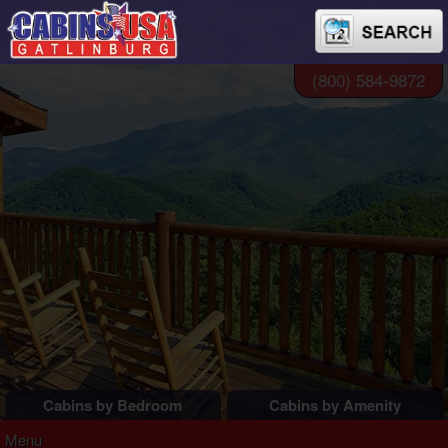
(800) 584-9872
Cabins by Bedroom
Cabins by Amenity
1 Bedroom Cabins
Pigeon Forge Cabins
Menu