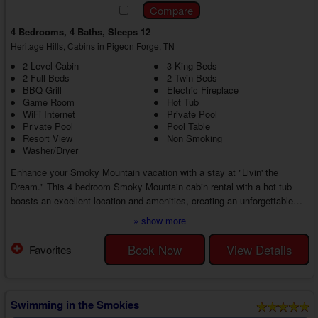
4 Bedrooms, 4 Baths, Sleeps 12
Heritage Hills, Cabins in Pigeon Forge, TN
2 Level Cabin
3 King Beds
2 Full Beds
2 Twin Beds
BBQ Grill
Electric Fireplace
Game Room
Hot Tub
WiFi Internet
Private Pool
Private Pool
Pool Table
Resort View
Non Smoking
Washer/Dryer
Enhance your Smoky Mountain vacation with a stay at "Livin' the
Dream." This 4 bedroom Smoky Mountain cabin rental with a hot tub
boasts an excellent location and amenities, creating an unforgettable
getaway for you and your guests at every turn. Play and relax at the
» show more
cabin or play at top area attractions. Your adventure is in your hands.
As you step inside your 4 bedroom Heritage Hills cabin with a game
Book Now
View Details
Favorites
room near Gatlinburg, you'll find a cozy living room with a sectional
couch, an electric fi...
Swimming in the Smokies