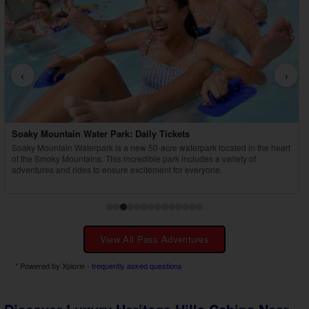
‹
›
Country Tonite Tickets
Enjoy a high-energy, award-winning country music show featuring singing,
dancing, comedy, and youth performers in Pigeon Forge.
View All Pass Adventures
* Powered by Xplorie -
frequently asked questions