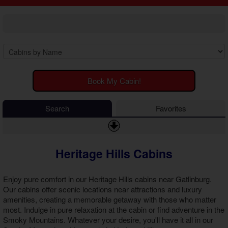
2 Bedroom Cabins
Cosby Cabins
3 Bedroom Cabins
Gatlinburg Cabins
4 Bedroom Cabins
Kodak Cabins
5 Bedroom Cabins
Sevierville Cabins
6 Bedroom Cabins
Wears Valley Cabins
7 Bedroom Cabins
Luxury Cabins
8-15 Bedroom Cabins
EV Charging Cabins
Book My Cabin!
Honeymoon Cabins
Fire Pit Cabins
Family Cabins
Fireplace Cabins
Search
Favorites
Large Cabins
Game Room Cabins
Hot Tub Cabins
Jetted Tub Cabins
Heritage Hills Cabins
Pet Friendly Cabins
Pool Access Cabins
Pool Table Cabins
Enjoy pure comfort in our
Heritage Hills cabins near Gatlinburg
.
Premium View Cabins
Our cabins offer scenic locations near attractions and luxury
amenities, creating a memorable getaway with those who matter
Private Pool Cabins
most. Indulge in pure relaxation at the cabin or find adventure in the
Secluded Cabins
Smoky Mountains. Whatever your desire, you'll have it all in our
Sauna Cabins