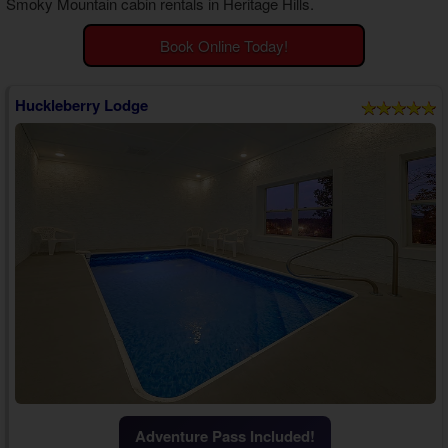
Smoky Mountain cabin rentals in Heritage Hills
.
Theater Room Cabins
WiFi Internet Cabins
Book Online Today!
Huckleberry Lodge
Adventure Pass Included!