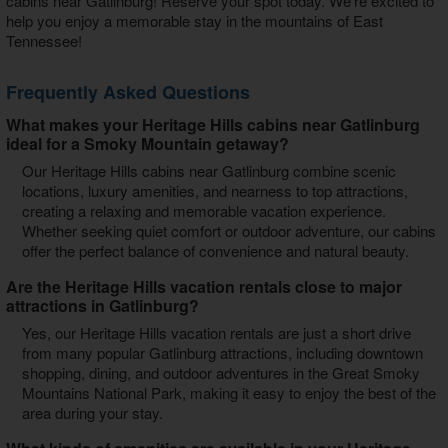
cabins near Gatlinburg
! Reserve your spot today. We're excited to
help you enjoy a memorable stay in the mountains of East
Tennessee!
Frequently Asked Questions
What makes your Heritage Hills cabins near Gatlinburg
ideal for a Smoky Mountain getaway?
Our Heritage Hills cabins near Gatlinburg combine scenic
locations, luxury amenities, and nearness to top attractions,
creating a relaxing and memorable vacation experience.
Whether seeking quiet comfort or outdoor adventure, our cabins
offer the perfect balance of convenience and natural beauty.
Are the Heritage Hills vacation rentals close to major
attractions in Gatlinburg?
Yes, our Heritage Hills vacation rentals are just a short drive
from many popular Gatlinburg attractions, including downtown
shopping, dining, and outdoor adventures in the Great Smoky
Mountains National Park, making it easy to enjoy the best of the
area during your stay.