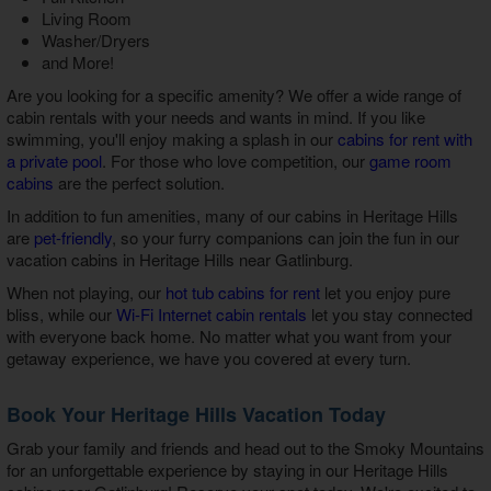
Living Room
Washer/Dryers
and More!
Are you looking for a specific amenity? We offer a wide range of
cabin rentals with your needs and wants in mind. If you like
swimming, you'll enjoy making a splash in our
cabins for rent with
a private pool
. For those who love competition, our
game room
cabins
are the perfect solution.
In addition to fun amenities, many of our cabins in Heritage Hills
are
pet-friendly
, so your furry companions can join the fun in our
vacation cabins in Heritage Hills near Gatlinburg
.
When not playing, our
hot tub cabins for rent
let you enjoy pure
bliss, while our
Wi-Fi Internet cabin rentals
let you stay connected
with everyone back home. No matter what you want from your
getaway experience, we have you covered at every turn.
Book Your Heritage Hills Vacation Today
Grab your family and friends and head out to the Smoky Mountains
for an unforgettable experience by staying in our
Heritage Hills