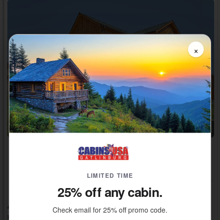
×
Adventure Pass Included!
~ $600 / Night Value
LIMITED TIME
25% off any cabin.
4 Bedrooms, 4 Baths, Sleeps 12
Check email for 25% off promo code.
Heritage Hills, Cabins in Pigeon Forge, TN