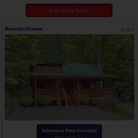
Theater Room Cabins
Book Online Today!
WiFi Internet Cabins
Mountain Dreams
Adventure Pass Included!
~ $600 / Night Value