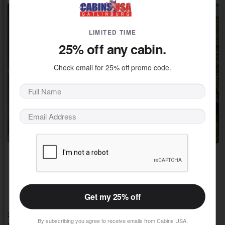
LIMITED TIME
25% off any cabin.
Check email for 25% off promo code.
Adventure Pass Included!
~ $600 / Night Value
Get my 25% off
2 Bedrooms, 2 Baths, Sleeps 4
By subscribing you agree to receive emails from Cabins USA.
Redlight #10, Cabins in Pigeon Forge, TN