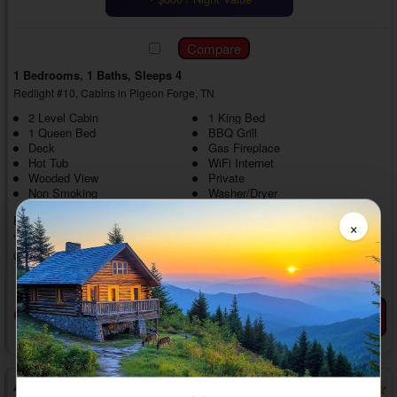
1 Bedrooms, 1 Baths, Sleeps 4
Redlight #10, Cabins in Pigeon Forge, TN
2 Level Cabin
1 King Bed
1 Queen Bed
BBQ Grill
Deck
Gas Fireplace
Hot Tub
WiFi Internet
Wooded View
Private
Non Smoking
Washer/Dryer
Experience a dream-like Smoky Mountain vacation with a stay in
×
"Mountain Dreams." This romantic 1 bedroom rental cabin near
Gatlinburg with a hot tub offers comfortable amenities and sits near top
area destinations in the Smoky Mountains, making it the perfect spot to
» show more
reconnect and play together.
Head up the steps into your private 1 bedroom Smoky Mountain cabin
Book Now
View Details
Favorites
rental close to Gatlinburg to find a comfortable living room area with
everything needed for some time with your loved one. Cuddle on ...
Above the Clouds