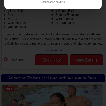
Unsubscribe anytime.
NOT PET FRIENDLY
2 Level Cabin
1 King Bed
1 Queen Bed
Deck
Electric Fireplace
Hot Tub
WiFi Internet
Wooded View
Non Smoking
Washer/Dryer
Enjoy a lovely getaway in the Smoky Mountains with a stay at "Above
the Clouds. This 2 bedroom Smoky Mountain cabin with a hot tub close
to Gatlinburg boasts rustic charm, scenic views, and relaxing amenities,
all while remaining near top Smoky Mountain attractions. Whether
» show more
unwinding at the cabin or finding new things to do, you'll love every
moment of this affordable getaway in the Smokies with loved ones.
Book Now
View Details
Favorites
You'll love the inviting atmosphere as soon as you enter your 2 bedroom
cabin near Gatli...
Attraction Tickets Included with Adventure Pass!
FREE