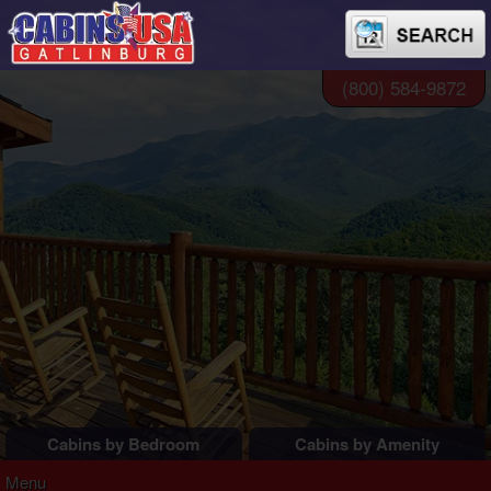
(800) 584-9872
Cabins by Bedroom
Cabins by Amenity
1 Bedroom Cabins
Pigeon Forge Cabins
Menu