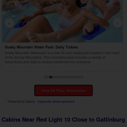
‹
›
Country Tonite Tickets
Enjoy a high-energy, award-winning country music show featuring singing,
dancing, comedy, and youth performers in Pigeon Forge.
View All Pass Adventures
* Powered by Xplorie -
frequently asked questions
Cabins Near Red Light 10 Close to Gatlinburg