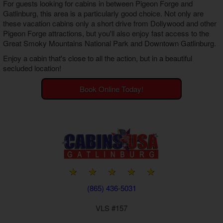
For guests looking for cabins in between Pigeon Forge and
Gatlinburg, this area is a particularly good choice. Not only are
these vacation cabins only a short drive from Dollywood and other
Pigeon Forge attractions, but you'll also enjoy fast access to the
Great Smoky Mountains National Park and Downtown Gatlinburg.
Enjoy a cabin that's close to all the action, but in a beautiful
secluded location!
Book Online Today!
(865) 436-5031
VLS #157