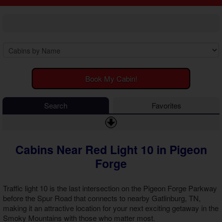
2 Bedroom Cabins
Cosby Cabins
3 Bedroom Cabins
Gatlinburg Cabins
4 Bedroom Cabins
Kodak Cabins
5 Bedroom Cabins
Sevierville Cabins
6 Bedroom Cabins
Wears Valley Cabins
7 Bedroom Cabins
Luxury Cabins
8-15 Bedroom Cabins
EV Charging Cabins
Book My Cabin!
Honeymoon Cabins
Fire Pit Cabins
Family Cabins
Fireplace Cabins
Search
Favorites
Large Cabins
Game Room Cabins
Hot Tub Cabins
Jetted Tub Cabins
Cabins Near Red Light 10 in Pigeon
Pet Friendly Cabins
Pool Access Cabins
Forge
Pool Table Cabins
Premium View Cabins
Traffic light 10 is the last intersection on the Pigeon Forge Parkway
Private Pool Cabins
before the Spur Road that connects to nearby Gatlinburg, TN,
Secluded Cabins
making it an attractive location for your next exciting getaway in the
Smoky Mountains with those who matter most.
Sauna Cabins