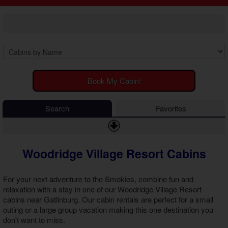
2 Bedroom Cabins
Cosby Cabins
3 Bedroom Cabins
Gatlinburg Cabins
4 Bedroom Cabins
Kodak Cabins
5 Bedroom Cabins
Sevierville Cabins
6 Bedroom Cabins
Wears Valley Cabins
7 Bedroom Cabins
Luxury Cabins
8-15 Bedroom Cabins
EV Charging Cabins
Book My Cabin!
Honeymoon Cabins
Fire Pit Cabins
Family Cabins
Fireplace Cabins
Search
Favorites
Large Cabins
Game Room Cabins
Hot Tub Cabins
Jetted Tub Cabins
Woodridge Village Resort Cabins
Pet Friendly Cabins
Pool Access Cabins
Pool Table Cabins
For your next adventure to the Smokies, combine fun and
Premium View Cabins
relaxation with a stay in one of our
Woodridge Village Resort
cabins near Gatlinburg
. Our cabin rentals are perfect for a small
Private Pool Cabins
outing or a large group vacation making this one destination you
Secluded Cabins
don't want to miss.
Sauna Cabins