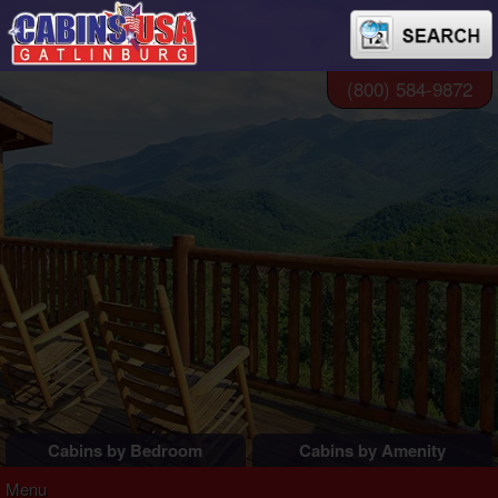
(800) 584-9872
Cabins by Bedroom
Cabins by Amenity
1 Bedroom Cabins
Pigeon Forge Cabins
Menu