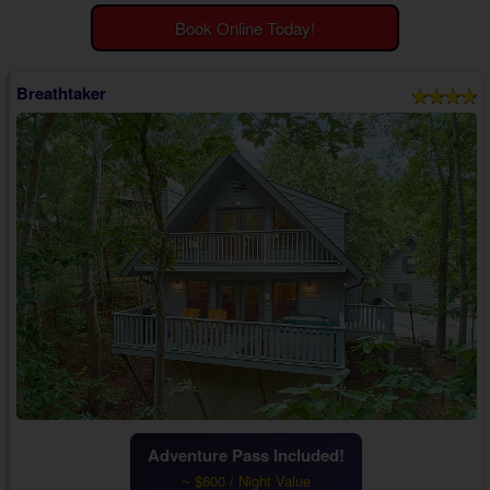
Theater Room Cabins
Book Online Today!
WiFi Internet Cabins
Breathtaker
Adventure Pass Included!
~ $600 / Night Value