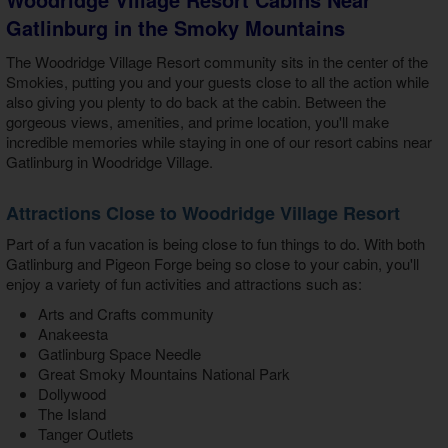
Gatlinburg in the Smoky Mountains
The Woodridge Village Resort community sits in the center of the
Smokies, putting you and your guests close to all the action while
also giving you plenty to do back at the cabin. Between the
gorgeous views, amenities, and prime location, you'll make
incredible memories while staying in one of our
resort cabins near
Gatlinburg in Woodridge Village
.
Attractions Close to Woodridge Village Resort
Part of a fun vacation is being close to fun things to do. With both
Gatlinburg and Pigeon Forge being so close to your cabin, you'll
enjoy a variety of fun activities and attractions such as:
Arts and Crafts community
Anakeesta
Gatlinburg Space Needle
Great Smoky Mountains National Park
Dollywood
The Island
Tanger Outlets