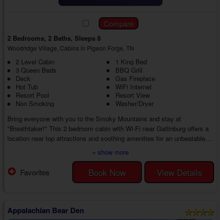
2 Bedrooms, 2 Baths, Sleeps 8
Woodridge Village, Cabins in Pigeon Forge, TN
2 Level Cabin
1 King Bed
3 Queen Beds
BBQ Grill
Deck
Gas Fireplace
Hot Tub
WiFi Internet
Resort Pool
Resort View
Non Smoking
Washer/Dryer
Bring everyone with you to the Smoky Mountains and stay at
"Breathtaker!" This 2 bedroom cabin with Wi-Fi near Gatlinburg offers a
location near top attractions and soothing amenities for an unbeatable
getaway in the Smoky Mountains. Whether finding new ways to play or
» show more
enjoying the break from everyday life, you'll love every moment of your
vacation at every turn.
Book Now
View Details
Favorites
On the main floor of your 2 bedroom cabin with a resort pool close to
Gatlinburg, you'll find a living area with relaxing features li...
Appalachian Bear Den