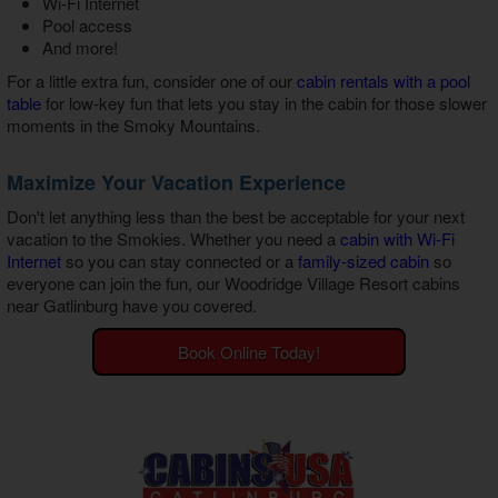
Wi-Fi Internet
Pool access
And more!
For a little extra fun, consider one of our
cabin rentals with a pool
table
for low-key fun that lets you stay in the cabin for those slower
moments in the Smoky Mountains.
Maximize Your Vacation Experience
Don't let anything less than the best be acceptable for your next
vacation to the Smokies. Whether you need a
cabin with Wi-Fi
Internet
so you can stay connected or a
family-sized cabin
so
everyone can join the fun, our
Woodridge Village Resort cabins
near Gatlinburg
have you covered.
Book Online Today!