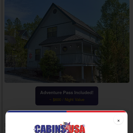
Adventure Pass Included!
~ $600 / Night Value
×
3 Bedrooms, 3 Baths, Sleeps 12
Woodridge Village, Cabins in Pigeon Forge, TN