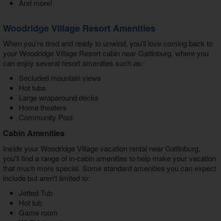
And more!
Woodridge Village Resort Amenities
When you're tired and ready to unwind, you'll love coming back to
your
Woodridge Village Resort cabin near Gatlinburg
, where you
can enjoy several resort amenities such as:
Secluded mountain views
Hot tubs
Large wraparound decks
Home theaters
Community Pool
Cabin Amenities
Inside your W
oodridge Village vacation rental near Gatlinburg
,
you'll find a range of in-cabin amenities to help make your vacation
that much more special. Some standard amenities you can expect
include but aren't limited to:
Jetted Tub
Hot tub
Game room