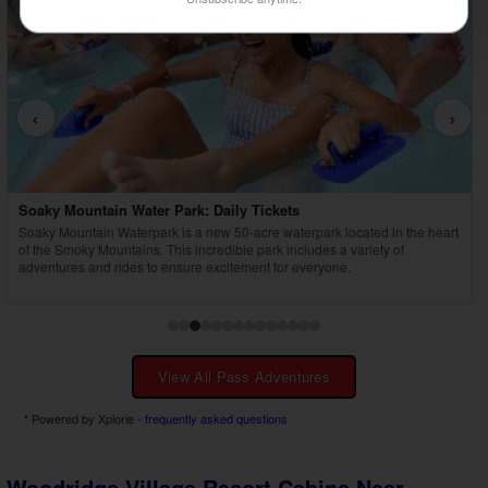
‹
›
Country Tonite Tickets
Enjoy a high-energy, award-winning country music show featuring singing,
dancing, comedy, and youth performers in Pigeon Forge.
View All Pass Adventures
* Powered by Xplorie -
frequently asked questions
Woodridge Village Resort Cabins Near