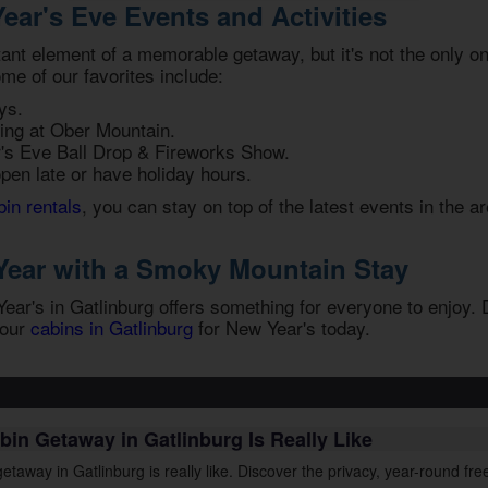
ear's Eve Events and Activities
tant element of a memorable getaway, but it's not the only 
ome of our favorites include:
ys.
ing at Ober Mountain.
r's Eve Ball Drop & Fireworks Show.
open late or have holiday hours.
bin rentals
, you can stay on top of the latest events in the a
Year with a Smoky Mountain Stay
ar's in Gatlinburg offers something for everyone to enjoy. D
 our
cabins in Gatlinburg
for New Year's
today.
bin Getaway in Gatlinburg Is Really Like
etaway in Gatlinburg is really like. Discover the privacy, year-round f