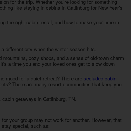
asion for the trip. Whether you're looking for something
othing like staying in
cabins in Gatlinburg for New Year's
ing the right cabin rental, and how to make your time in
a different city when the winter season hits.
ed mountains, cozy shops, and a sense of old-town charm
it's a time you and your loved ones get to slow down
the mood for a quiet retreat? There are
secluded cabin
events? There are many resort communities that keep you
 cabin getaways in Gatlinburg, TN
.
 for your group may not work for another. However, that
stay special, such as: