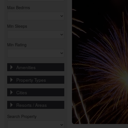
Max Bedrms
Min Sleeps
Min Rating
Amenities
Property Types
Cities
Resorts / Areas
Search Property