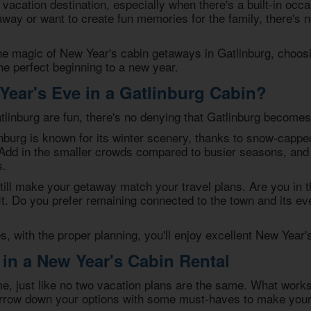
 vacation destination, especially when there's a built-in occ
away or want to create fun memories for the family, there's n
the magic of
New Year's cabin getaways in Gatlinburg
, choos
the perfect beginning to a new year.
ear's Eve in a Gatlinburg Cabin?
linburg are fun, there's no denying that Gatlinburg becomes 
nburg is known for its winter scenery, thanks to snow-capp
 Add in the smaller crowds compared to busier seasons, and 
s.
till make your getaway match your travel plans. Are you in 
fit. Do you prefer remaining connected to the town and its 
, with the proper planning, you'll enjoy excellent
New Year's
 in a New Year's Cabin Rental
e, just like no two vacation plans are the same. What works
rrow down your options with some must-haves to make your 