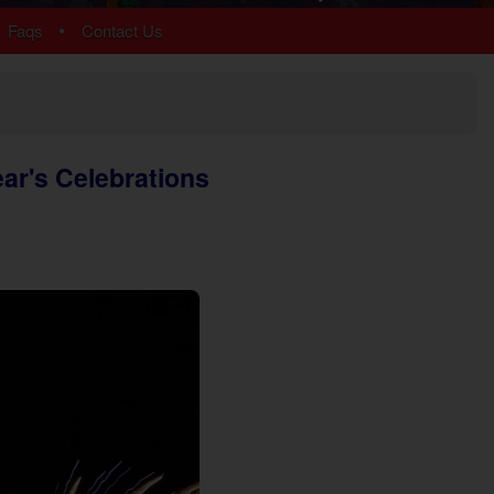
Chalet Village
•
Faqs
Contact Us
Cobbly Nob
Gatlinburg
Glades
Sky Harbor
More Resort Areas
ear's Celebrations