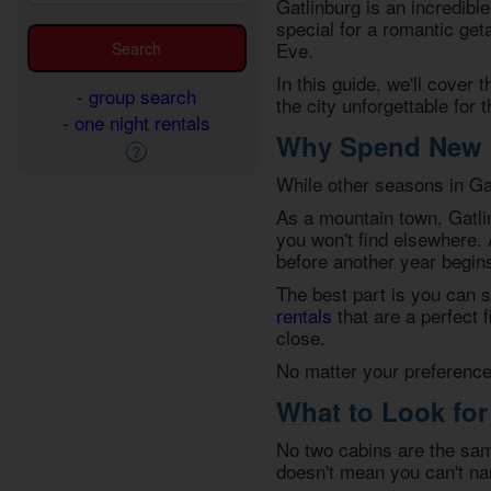
Gatlinburg is an incredible
special for a romantic get
Eve
.
In this guide, we'll cover 
- group search
the city unforgettable for 
- one night rentals
Why Spend New Y
While other seasons in Gat
As a mountain town, Gatli
you won't find elsewhere.
before another year begin
The best part is you can s
rentals
that are a perfect 
close.
No matter your preferences
What to Look for
No two cabins are the sam
doesn't mean you can't na