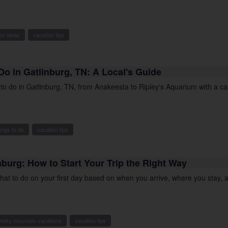
on ideas
vacation tips
Do in Gatlinburg, TN: A Local's Guide
s to do in Gatlinburg, TN, from Anakeesta to Ripley's Aquarium with a c
hings to do
vacation tips
inburg: How to Start Your Trip the Right Way
what to do on your first day based on when you arrive, where you stay,
moky mountain vacations
vacation tips