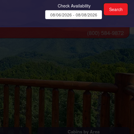
Check Availability
(800) 584-9872
Cabins by Area