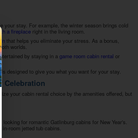
ce your stay. For example, the winter season brings cold
ith a fireplace
right in the living room.
bin
that helps you eliminate your stress. As a bonus,
 both worlds.
entertained by staying in a
game room cabin rental
or
als
designed to give you what you want for your stay.
f Celebration
mize your cabin rental choice by the amenities offered, but
n looking for
romantic Gatlinburg cabins for New Year's
.
r in-room jetted tub cabins.