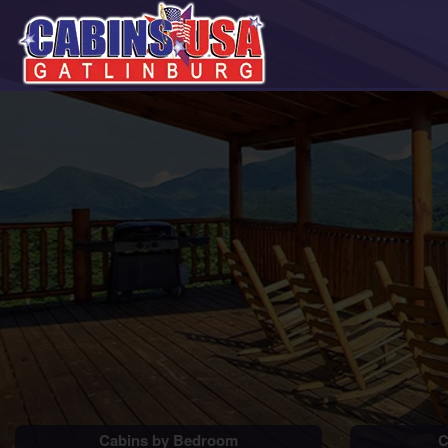
Cabins by Bedroom
C