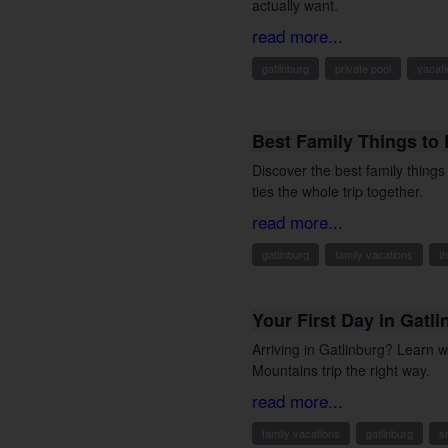
actually want.
read more...
gatlinburg
private pool
vacati
Best Family Things to 
Discover the best family thing
ties the whole trip together.
read more...
gatlinburg
family vacations
t
Your First Day in Gatl
Arriving in Gatlinburg? Learn 
Mountains trip the right way.
read more...
family vacations
gatlinburg
s