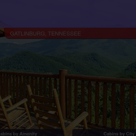
GATLINBURG, TENNESSEE
abins by Amenity
Cabins by City