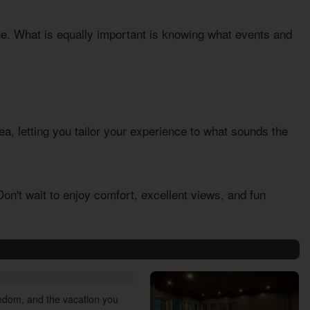
one. What is equally important is knowing what events and
rea, letting you tailor your experience to what sounds the
on't wait to enjoy comfort, excellent views, and fun
reedom, and the vacation you