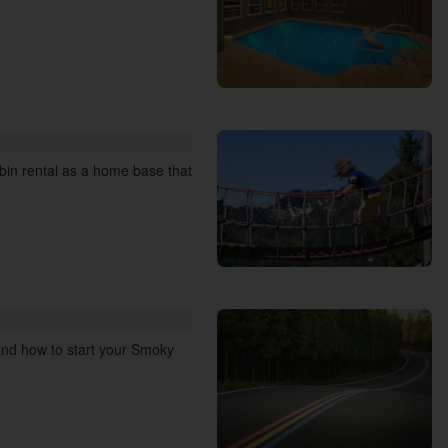
abin rental as a home base that
 and how to start your Smoky