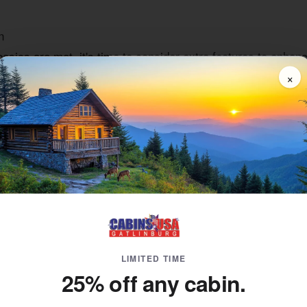
n
sics are met, it's time to consider extra features to enhan
es. For this reason, you'll want to consider a
cabin rental w
×
 the ambiance of the Smoky Mountains? Stay in a
hot tub ca
ture are also
mountain view cabins
, granting you the best of
ile on vacation, but so is fun. Keep the kids (and yourself) 
eater room
.
fer a wide selection of
Gatlinburg New Year's Eve cabin rent
 Rentals in Gatlinburg for Every Type o
erent occasions. To that end, it's important to not only custo
asion you're celebrating beyond New Year's Eve.
ntals for New Year's
LIMITED TIME
honeymoon cabin
in Gatlinburg is the perfect foundation whe
25% off any cabin.
ving rooms, full kitchens, and, in some cases, extras like ou