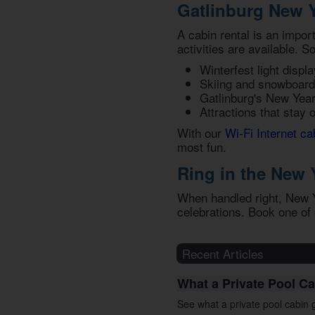
Gatlinburg New Y
A cabin rental is an impor
activities are available. S
Winterfest light displa
Skiing and snowboard
Gatlinburg's New Yea
Attractions that stay 
With our
Wi-Fi Internet ca
most fun.
Ring in the New 
When handled right, New Ye
celebrations. Book one of
Recent Articles
What a Private Pool Ca
See what a private pool cabin g