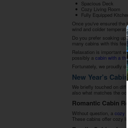
Spacious Deck
Cozy Living Room
Fully Equipped Kitche
Once you've ensured the ba
wind and colder temperatur
Do you prefer soaking up
many cabins with this fea
Relaxation is important wh
possibly a
cabin with a th
Fortunately, we proudly of
New Year's Cabin
We briefly touched on diff
also what matches the occ
Romantic Cabin Re
Without question, a
cozy 
These cabins offer cozy li