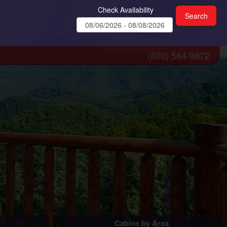
Check Availability
(800) 584-9872
Cabins by Area