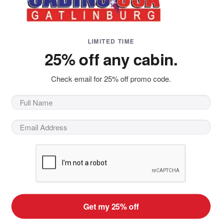
LIMITED TIME
25% off any cabin.
Check email for 25% off promo code.
kle under your hiking boots. A cool breeze blows the branc
the region you realize you've found the best place to be in 
 million visitors come to this Great Smoky National park ever
n't all about tranquil hikes through the woods - it's also ab
 horseback rides through the hills, there are adventures tha
your
Gatlinburg cabin rental
and explore the wonder of nature
ky Mountain Outdoors
ploring the outdoors around Gatlinburg is to explore the Gre
Get my 25% off
inding hiking trails, and beautiful scenic vistas around ever