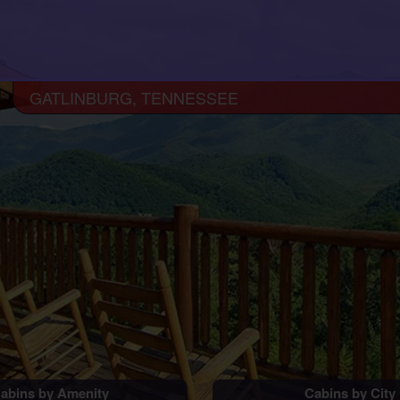
GATLINBURG, TENNESSEE
abins by Amenity
Cabins by City