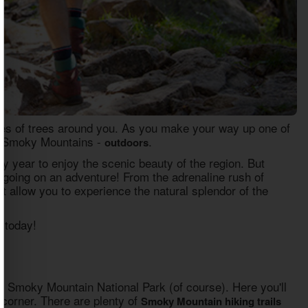
hes of trees around you. As you make your way up one of
the Smoky Mountains -
.
outdoors
y year to enjoy the scenic beauty of the region. But
out going on an adventure! From the adrenaline rush of
t allow you to experience the natural splendor of the
 today!
at Smoky Mountain National Park (of course). Here you'll
y corner. There are plenty of
Smoky Mountain hiking trails