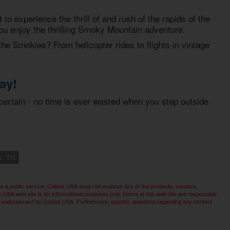
o experience the thrill of and rush of the rapids of the
you enjoy the thrilling Smoky Mountain adventure.
the Smokies? From helicopter rides to flights in vintage
ay!
certain - no time is ever wasted when you step outside
s, TN
as a public service. Cabins USA does not endorse any of the products, vendors,
SA web site is for informational purposes only. Users of this web site are responsible
imply endorsement by Cabins USA. Furthermore, specific questions regarding any content