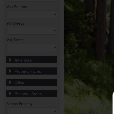
Max Bedrms
Min Sleeps
Min Rating
Amenities
Property Types
Cities
Resorts / Areas
Search Property