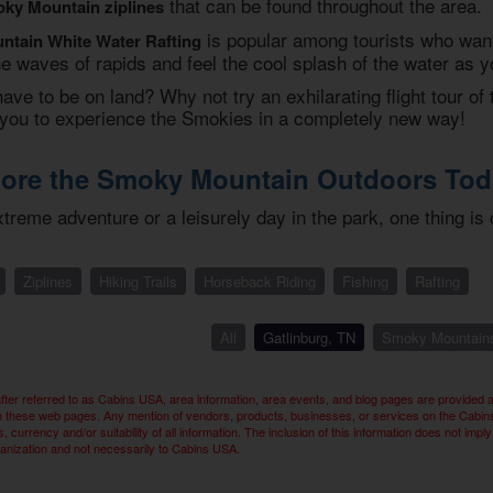
that can be found throughout the area.
ky Mountain ziplines
is popular among tourists who want t
tain White Water Rafting
e waves of rapids and feel the cool splash of the water as 
ve to be on land? Why not try an exhilarating flight tour of 
ow you to experience the Smokies in a completely new way!
lore the Smoky Mountain Outdoors Tod
reme adventure or a leisurely day in the park, one thing is 
Ziplines
Hiking Trails
Horseback Riding
Fishing
Rafting
All
Gatlinburg, TN
Smoky Mountain
ter referred to as Cabins USA, area information, area events, and blog pages are provided 
n these web pages. Any mention of vendors, products, businesses, or services on the Cabins U
 currency and/or suitability of all information. The inclusion of this information does not 
ganization and not necessarily to Cabins USA.