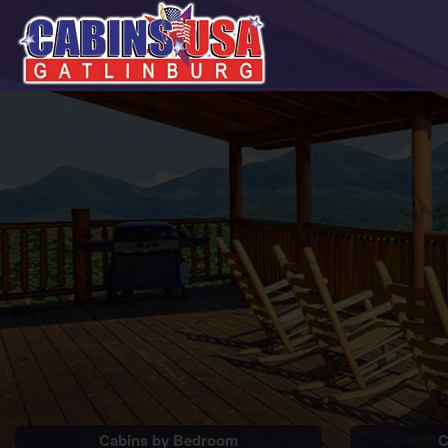
Cabins by Bedroom
C