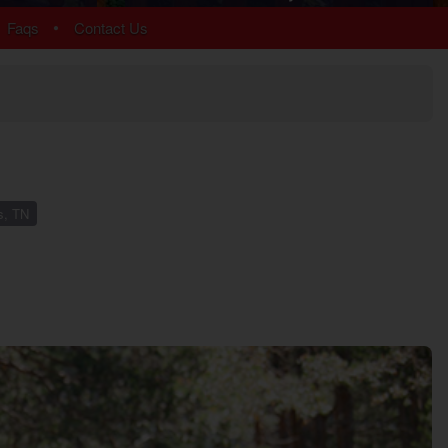
Chalet Village
•
Faqs
Contact Us
Cobbly Nob
Gatlinburg
Glades
Sky Harbor
More Resort Areas
s, TN