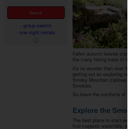
- group search
- one night rentals
Fallen autumn leaves crac
the many hiking trails in 
it's no wonder than over 9
getting out an exploring is
Smoky Mountain ziplines to
Smokies.
So leave the comforts of 
Explore the Smo
The best place to start ex
find majestic waterfalls, w