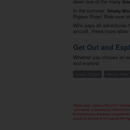
down one of the many
Smo
In the summer,
Smoky Moun
Pigeon River! Ride over th
Who says all adventures ha
aircraft, these tours all
Get Out and Exp
Whether you choose an ext
and explore!
Scenic Flights
Historic Sites
Please Note: Cabins USA LLC's, hereinaf
consultants, or businesses referenced i
for checking the accuracy, completeness,
should be directed to the appropriate or